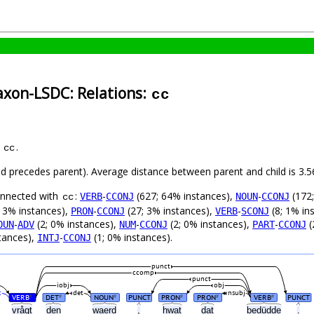
axon-LSDC: Relations:
cc
s
.
cc
hild precedes parent). Average distance between parent and child is 3
connected with
:
-
(627; 64% instances),
-
(172;
VERB
CCONJ
NOUN
CCONJ
cc
 3% instances),
-
(27; 3% instances),
-
(8; 1% in
PRON
CCONJ
VERB
SCONJ
-
(2; 0% instances),
-
(2; 0% instances),
-
(
OUN
ADV
NUM
CCONJ
PART
CCONJ
tances),
-
(1; 0% instances).
INTJ
CCONJ
punct
ccomp
punct
iobj
obj
c
det
nsubj
VERB
DET
NOUN
PUNCT
PRON
PRON
VERB
PUNCT
#
#
#
#
#
#
vrågt
den
waerd
,
hwat
dat
bedüdde
.