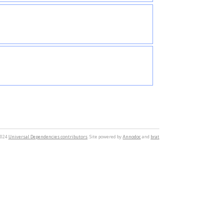
2024
Universal Dependencies contributors
. Site powered by
Annodoc
and
brat