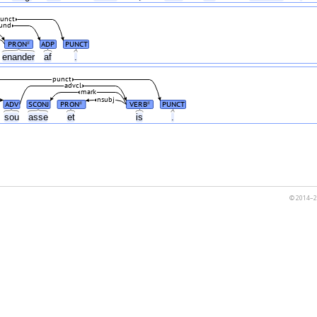
unct
und
PRON
ADP
PUNCT
#
enander
af
.
punct
advcl
mark
nsubj
ADV
SCONJ
PRON
VERB
PUNCT
#
#
sou
asse
et
is
.
© 2014–