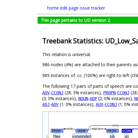
home
edit page
issue tracker
This page pertains to UD version 2.
Treebank Statistics: UD_Low_S
This relation is universal.
986 nodes (4%) are attached to their parents a
985 instances of
(100%) are right-to-left (c
cc
The following 17 pairs of parts of speech are 
-
(28; 3% instances),
-
(28;
ADV
CCONJ
PROPN
CCONJ
(3; 0% instances),
-
(2; 0% instances),
NOUN
ADP
N
-
(1; 0% instances),
-
(1; 0% ins
ADJ
ADV
AUX
CCONJ
conj
nsubj
expl:pv
c
PRON
VERB
PRON
CCONJ
#
#
#
1
Hee
vorwündert
sik
un