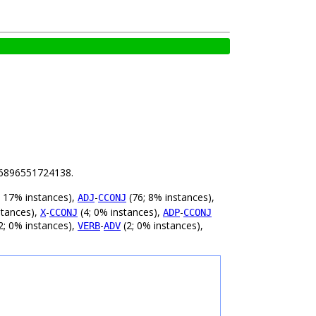
.56896551724138.
 17% instances),
-
(76; 8% instances),
ADJ
CCONJ
stances),
-
(4; 0% instances),
-
X
CCONJ
ADP
CCONJ
2; 0% instances),
-
(2; 0% instances),
VERB
ADV