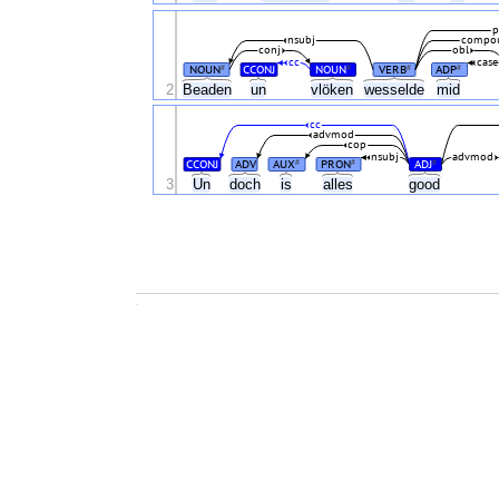
p
nsubj
compo
conj
obl
cc
case
NOUN
CCONJ
NOUN
VERB
ADP
#
#
#
#
2
Beaden
un
vlöken
wesselde
mid
cc
advmod
cop
nsubj
advmod
CCONJ
ADV
AUX
PRON
ADJ
#
#
#
3
Un
doch
is
alles
good
.