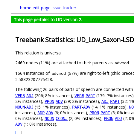
home
edit page
issue tracker
This page pertains to UD version 2.
Treebank Statistics: UD_Low_Saxon-LSD
This relation is universal.
2469 nodes (11%) are attached to their parents as
.
advmod
1664 instances of
(67%) are right-to-left (child prec
advmod
2.58323207776428.
The following 26 pairs of parts of speech are connected wit
-
(206; 8% instances),
-
(179; 7% instances
VERB
ADJ
VERB
PART
2% instances),
-
(39; 2% instances),
-
(32; 1%
PRON
ADV
ADJ
PART
-
(15; 1% instances),
-
(14; 1% instances),
NOUN
ADJ
PART
ADV
NO
instances),
-
(6; 0% instances),
-
(5; 0% inst
ADP
ADV
PRON
PART
0% instances),
-
(2; 0% instances),
-
(2; 0
NOUN
CCONJ
PRON
ADJ
(1; 0% instances).
ADV