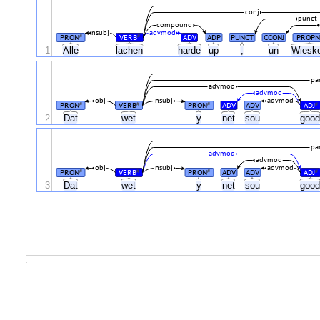
conj
punct
compound
nsubj
advmod
PRON
VERB
ADV
ADP
PUNCT
CCONJ
PROPN
#
#
1
Alle
lachen
harde
up
,
un
Wiesk
par
advmod
advmod
obj
nsubj
advmod
PRON
VERB
PRON
ADV
ADV
ADJ
#
#
#
#
2
Dat
wet
y
net
sou
goo
par
advmod
advmod
obj
nsubj
advmod
PRON
VERB
PRON
ADV
ADV
ADJ
#
#
#
#
3
Dat
wet
y
net
sou
goo
.