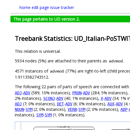
home
edit page
issue tracker
This page pertains to UD version 2.
Treebank Statistics: UD_Italian-PoSTWI
This relation is universal.
5934 nodes (5%) are attached to their parents as
.
advmod
4571 instances of
(77%) are right-to-left (child prec
advmod
1.9113582743512.
The following 22 pairs of parts of speech are connected wit
-
(589; 10% instances),
-
(284; 5% instances),
ADJ
ADV
PRON
ADV
2% instances),
-
(40; 1% instances),
-
(34; 1% i
SCONJ
ADV
X
ADV
(7; 0% instances),
-
(6; 0% instances),
-
(4;
ADJ
DET
ADV
AUX
ADV
-
(2; 0% instances),
-
(2; 0% instances),
-
NOUN
SYM
VERB
SYM
ADP
instances),
-
(1; 0% instances).
SYM
SYM
vocative
cc
par