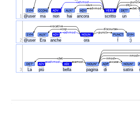
advmod
punct
aux
obj
advmod
det
SYM
CCONJ
ADV
AUX
ADV
VERB
DET
#
#
#
#
1
@user
ma
non
hai
ancora
scritto
un
vocative
cop
discourse
advmod
punct
SYM
AUX
ADV
NOUN
PUNCT
SYM
#
#
2
@user
Era
anche
ora
!
:)
nmod
det
nmod
advmod
amod
case
DET
ADV
ADJ
NOUN
ADP
NOUN
#
#
#
#
3
La
più
bella
pagina
di
satira
.