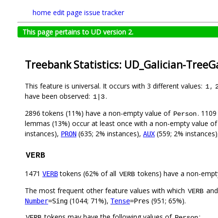
home
edit page
issue tracker
This page pertains to UD version 2.
Treebank Statistics: UD_Galician-TreeG
This feature is universal. It occurs with 3 different values:
,
1
have been observed:
.
1|3
2896 tokens (11%) have a non-empty value of
. 1109
Person
lemmas (13%) occur at least once with a non-empty value o
instances),
(635; 2% instances),
(559; 2% instances
PRON
AUX
VERB
1471
tokens (62% of all
tokens) have a non-empt
VERB
VERB
The most frequent other feature values with which
an
VERB
(1044; 71%),
(951; 65%).
Number
=Sing
Tense
=Pres
tokens may have the following values of
:
VERB
Person