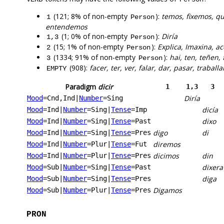
(121; 8% of non-empty
):
temos, fixemos, q
1
Person
entendemos
(1; 0% of non-empty
):
Diría
1,3
Person
(15; 1% of non-empty
):
Explica, Imaxina, a
2
Person
(1334; 91% of non-empty
):
hai, ten, teñen, 
3
Person
(908):
facer, ter, ver, falar, dar, pasar, traballa
EMPTY
Paradigm
dicir
1
1,3
3
Diría
Mood
=Cnd,Ind
|
Number
=Sing
dicía
Mood
=Ind
|
Number
=Sing
|
Tense
=Imp
dixo
Mood
=Ind
|
Number
=Sing
|
Tense
=Past
digo
di
Mood
=Ind
|
Number
=Sing
|
Tense
=Pres
diremos
Mood
=Ind
|
Number
=Plur
|
Tense
=Fut
dicimos
din
Mood
=Ind
|
Number
=Plur
|
Tense
=Pres
dixera
Mood
=Sub
|
Number
=Sing
|
Tense
=Past
diga
Mood
=Sub
|
Number
=Sing
|
Tense
=Pres
Digamos
Mood
=Sub
|
Number
=Plur
|
Tense
=Pres
PRON