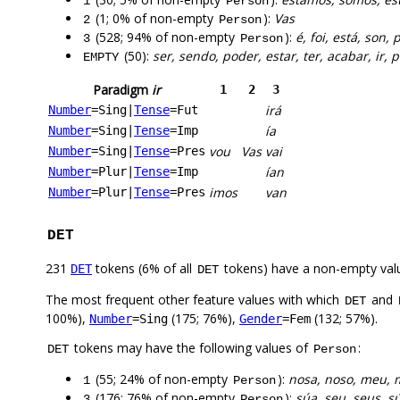
1
Person
(1; 0% of non-empty
):
Vas
2
Person
(528; 94% of non-empty
):
é, foi, está, son, 
3
Person
(50):
ser, sendo, poder, estar, ter, acabar, ir
EMPTY
Paradigm
ir
1
2
3
irá
Number
=Sing
|
Tense
=Fut
ía
Number
=Sing
|
Tense
=Imp
vou
Vas
vai
Number
=Sing
|
Tense
=Pres
ían
Number
=Plur
|
Tense
=Imp
imos
van
Number
=Plur
|
Tense
=Pres
DET
231
tokens (6% of all
tokens) have a non-empty val
DET
DET
The most frequent other feature values with which
and
DET
100%),
(175; 76%),
(132; 57%).
Number
=Sing
Gender
=Fem
tokens may have the following values of
:
DET
Person
(55; 24% of non-empty
):
nosa, noso, meu, 
1
Person
(176; 76% of non-empty
):
súa, seu, seus, s
3
Person