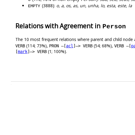
(3888):
o, a, os, as, un, unha, lo, esta, este, la
EMPTY
Relations with Agreement in
Person
The 10 most frequent relations where parent and child node 
(114; 73%),
(54; 68%),
VERB
PRON –[
acl
]–> VERB
VERB –[
p
(1; 100%).
[
mark
]–> VERB
.