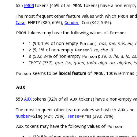
635
tokens (46% of all
tokens) have a non-empty
PRON
PRON
The most frequent other feature values with which
an
PRON
(380; 60%),
(342; 54%).
Case
=EMPTY
Gender
=Com
tokens may have the following values of
:
PRON
Person
(94; 15% of non-empty
):
nos, me, nós, eu, 
1
Person
(9; 1% of non-empty
):
te, che, ti
2
Person
(532; 84% of non-empty
):
se, o, lle, a, lo, os
3
Person
(737):
que, iso, quen, todo, algo, un, algúns, i
EMPTY
seems to be
lexical feature
of
. 100% lemmas (
Person
PRON
AUX
559
tokens (92% of all
tokens) have a non-empty va
AUX
AUX
The most frequent other feature values with which
and
AUX
(421; 75%),
(393; 70%).
Number
=Sing
Tense
=Pres
tokens may have the following values of
:
AUX
Person
(30; 5% of non-empty
):
estamos, somos, es