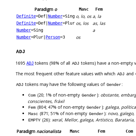
Paradigm
o
Masc
Fem
o, lo, os
a, la
Definite
=Def
|
Number
=Sing
os, los
as, las
Definite
=Def
|
Number
=Plur
a
Number
=Sing
os
Number
=Plur
|
Person
=3
ADJ
1695
tokens (98% of all
tokens) have a non-empty 
ADJ
ADJ
The most frequent other feature values with which
and
ADJ
tokens may have the following values of
:
ADJ
Gender
(20; 1% of non-empty
):
obstante, embarga
Com
Gender
conscientes, fráxil
(804; 47% of non-empty
):
galega, polític
Fem
Gender
(871; 51% of non-empty
):
novo, galego, 
Masc
Gender
(26):
xeral, Mellor, galega, Artístico, Barataria
EMPTY
Paradigm
nacionalista
Masc
Fem
Com