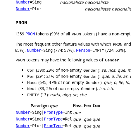
nacionalista
nacionalista
Number
=Sing
nacionalistas
nacionali
Number
=Plur
PRON
1359
tokens (99% of all
tokens) have a non-empt
PRON
PRON
The most frequent other feature values with which
an
PRON
65%),
(774; 57%),
(724; 53%).
Number
=Sing
Person
=EMPTY
tokens may have the following values of
:
PRON
Gender
(390; 29% of non-empty
):
se, nos, que, m
Com
Gender
(291; 21% of non-empty
):
que, a, lle, as
Fem
Gender
(645; 47% of non-empty
):
que, o, lle, lo
Masc
Gender
(33; 2% of non-empty
):
iso, isto
Neut
Gender
(13):
nada, algo, se, che
EMPTY
Paradigm
que
Masc
Fem
Com
que
Number
=Sing
|
PronType
=Int
que
que
que
Number
=Sing
|
PronType
=Rel
que
que
que
Number
=Plur
|
PronType
=Rel