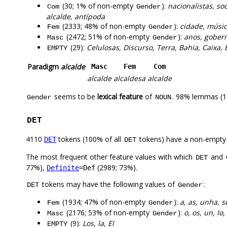
(30; 1% of non-empty
):
nacionalistas, soc
Com
Gender
alcalde, antípoda
(2333; 48% of non-empty
):
cidade, músic
Fem
Gender
(2472; 51% of non-empty
):
anos, gobern
Masc
Gender
(29):
Celulosas, Discurso, Terra, Bahia, Caixa, 
EMPTY
Paradigm
alcalde
Masc
Fem
Com
alcalde
alcaldesa
alcalde
seems to be
lexical feature
of
. 98% lemmas (1
Gender
NOUN
DET
4110
tokens (100% of all
tokens) have a non-empty
DET
DET
The most frequent other feature values with which
and
DET
77%),
(2989; 73%).
Definite
=Def
tokens may have the following values of
:
DET
Gender
(1934; 47% of non-empty
):
a, as, unha, s
Fem
Gender
(2176; 53% of non-empty
):
o, os, un, lo
Masc
Gender
(9):
Los, la, El
EMPTY