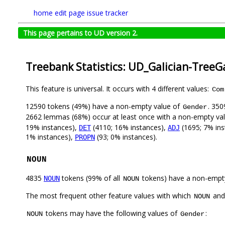
home
edit page
issue tracker
This page pertains to UD version 2.
Treebank Statistics: UD_Galician-TreeG
This feature is universal. It occurs with 4 different values:
Com
12590 tokens (49%) have a non-empty value of
. 350
Gender
2662 lemmas (68%) occur at least once with a non-empty va
19% instances),
(4110; 16% instances),
(1695; 7% ins
DET
ADJ
1% instances),
(93; 0% instances).
PROPN
NOUN
4835
tokens (99% of all
tokens) have a non-empt
NOUN
NOUN
The most frequent other feature values with which
an
NOUN
tokens may have the following values of
:
NOUN
Gender