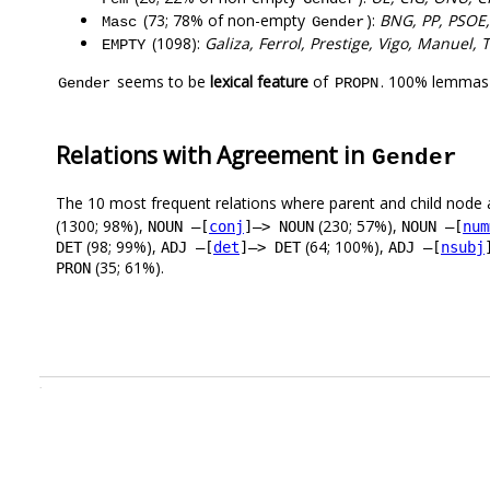
(73; 78% of non-empty
):
BNG, PP, PSOE,
Masc
Gender
(1098):
Galiza, Ferrol, Prestige, Vigo, Manuel, 
EMPTY
seems to be
lexical feature
of
. 100% lemmas 
Gender
PROPN
Relations with Agreement in
Gender
The 10 most frequent relations where parent and child node 
(1300; 98%),
(230; 57%),
NOUN –[
conj
]–> NOUN
NOUN –[
num
(98; 99%),
(64; 100%),
DET
ADJ –[
det
]–> DET
ADJ –[
nsubj
(35; 61%).
PRON
.