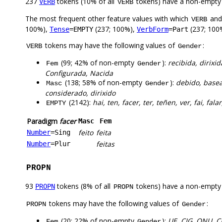
237
tokens (10% of all
tokens) have a non-empty
VERB
VERB
The most frequent other feature values with which
an
VERB
100%),
(237; 100%),
(237; 100
Tense
=EMPTY
VerbForm
=Part
tokens may have the following values of
:
VERB
Gender
(99; 42% of non-empty
):
recibida, dirixid
Fem
Gender
Configurada, Nacida
(138; 58% of non-empty
):
debido, basea
Masc
Gender
considerado, dirixido
(2142):
hai, ten, facer, ter, teñen, ver, fai, falar
EMPTY
Paradigm
facer
Masc
Fem
feito
feita
Number
=Sing
feitas
Number
=Plur
PROPN
93
tokens (8% of all
tokens) have a non-empty
PROPN
PROPN
tokens may have the following values of
:
PROPN
Gender
(20; 22% of non-empty
):
UE, CIG, ONU, C
Fem
Gender