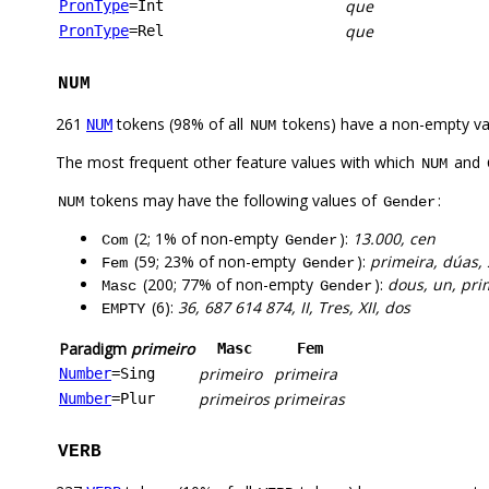
que
PronType
=Int
que
PronType
=Rel
NUM
261
tokens (98% of all
tokens) have a non-empty va
NUM
NUM
The most frequent other feature values with which
and
NUM
tokens may have the following values of
:
NUM
Gender
(2; 1% of non-empty
):
13.000, cen
Com
Gender
(59; 23% of non-empty
):
primeira, dúas, 
Fem
Gender
(200; 77% of non-empty
):
dous, un, prim
Masc
Gender
(6):
36, 687 614 874, II, Tres, XII, dos
EMPTY
Paradigm
primeiro
Masc
Fem
primeiro
primeira
Number
=Sing
primeiros
primeiras
Number
=Plur
VERB