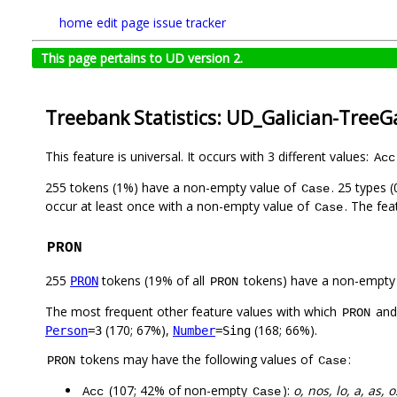
home
edit page
issue tracker
This page pertains to UD version 2.
Treebank Statistics: UD_Galician-TreeG
This feature is universal. It occurs with 3 different values:
Acc
255 tokens (1%) have a non-empty value of
. 25 types 
Case
occur at least once with a non-empty value of
. The fea
Case
PRON
255
tokens (19% of all
tokens) have a non-empty
PRON
PRON
The most frequent other feature values with which
an
PRON
(170; 67%),
(168; 66%).
Person
=3
Number
=Sing
tokens may have the following values of
:
PRON
Case
(107; 42% of non-empty
):
o, nos, lo, a, as, 
Acc
Case