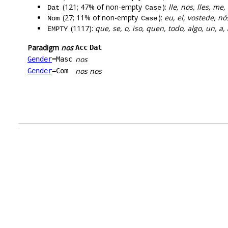
(121; 47% of non-empty
):
lle, nos, lles, me,
Dat
Case
(27; 11% of non-empty
):
eu, el, vostede, nós
Nom
Case
(1117):
que, se, o, iso, quen, todo, algo, un, a,
EMPTY
Paradigm
nos
Acc
Dat
nos
Gender
=Masc
nos
nos
Gender
=Com
.