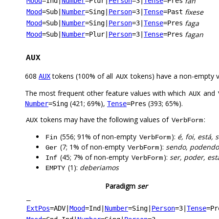
fan
Mood
=Ind
|
Number
=Plur
|
Person
=3
|
Tense
=Pres
fixese
Mood
=Sub
|
Number
=Sing
|
Person
=3
|
Tense
=Past
faga
Mood
=Sub
|
Number
=Sing
|
Person
=3
|
Tense
=Pres
fagan
Mood
=Sub
|
Number
=Plur
|
Person
=3
|
Tense
=Pres
AUX
608
tokens (100% of all
tokens) have a non-empty 
AUX
AUX
The most frequent other feature values with which
and
AUX
(421; 69%),
(393; 65%).
Number
=Sing
Tense
=Pres
tokens may have the following values of
:
AUX
VerbForm
(556; 91% of non-empty
):
é, foi, está,
Fin
VerbForm
(7; 1% of non-empty
):
sendo, podendo
Ger
VerbForm
(45; 7% of non-empty
):
ser, poder, est
Inf
VerbForm
(1):
deberiamos
EMPTY
Paradigm
ser
_
ExtPos
=ADV
|
Mood
=Ind
|
Number
=Sing
|
Person
=3
|
Tense
=Pr