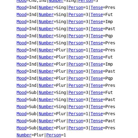
Mood
=Cnd,Ind
|
Number
=Sing
|
Person
=3
Mood
=Ind
|
Number
=Sing
|
Person
=1
|
Tense
=Pres
Mood
=Ind
|
Number
=Sing
|
Person
=3
|
Tense
=Fut
Mood
=Ind
|
Number
=Sing
|
Person
=3
|
Tense
=Imp
Mood
=Ind
|
Number
=Sing
|
Person
=3
|
Tense
=Past
Mood
=Ind
|
Number
=Sing
|
Person
=3
|
Tense
=Pqp
Mood
=Ind
|
Number
=Sing
|
Person
=3
|
Tense
=Pres
Mood
=Ind
|
Number
=Plur
|
Person
=1
|
Tense
=Pres
Mood
=Ind
|
Number
=Plur
|
Person
=3
|
Tense
=Fut
Mood
=Ind
|
Number
=Plur
|
Person
=3
|
Tense
=Imp
Mood
=Ind
|
Number
=Plur
|
Person
=3
|
Tense
=Past
Mood
=Ind
|
Number
=Plur
|
Person
=3
|
Tense
=Pqp
Mood
=Ind
|
Number
=Plur
|
Person
=3
|
Tense
=Pres
Mood
=Sub
|
Number
=Sing
|
Person
=3
|
Tense
=Fut
Mood
=Sub
|
Number
=Sing
|
Person
=3
|
Tense
=Past
Mood
=Sub
|
Number
=Sing
|
Person
=3
|
Tense
=Pres
Mood
=Sub
|
Number
=Plur
|
Person
=1
|
Tense
=Pres
Mood
=Sub
|
Number
=Plur
|
Person
=3
|
Tense
=Past
Mood
=Sub
|
Number
=Plur
|
Person
=3
|
Tense
=Pres
Number
=Plur
|
Person
=1