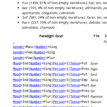
(1456; 61% of non-empty
):
hai, ten, te
Fin
VerbForm
(105; 4% of non-empty
):
afirmando, p
Ger
VerbForm
apuntando, chegando, cobrando
(581; 24% of non-empty
):
facer, ter, v
Inf
VerbForm
(237; 10% of non-empty
):
debido, rec
Part
VerbForm
atendidos, chamado
Paradigm
facer
Fin
I
fa
_
Gender
=Masc
|
Number
=Sing
Gender
=Fem
|
Number
=Sing
Gender
=Fem
|
Number
=Plur
farei
Mood
=Ind
|
Number
=Sing
|
Person
=1
|
Tense
=Fut
fago
Mood
=Ind
|
Number
=Sing
|
Person
=1
|
Tense
=Pres
fará
Mood
=Ind
|
Number
=Sing
|
Person
=3
|
Tense
=Fut
facía
Mood
=Ind
|
Number
=Sing
|
Person
=3
|
Tense
=Imp
fixo
Mood
=Ind
|
Number
=Sing
|
Person
=3
|
Tense
=Past
fai
Mood
=Ind
|
Number
=Sing
|
Person
=3
|
Tense
=Pres
fixemos
Mood
=Ind
|
Number
=Plur
|
Person
=1
|
Tense
=Past
fixeron
Mood
=Ind
|
Number
=Plur
|
Person
=3
|
Tense
=Past