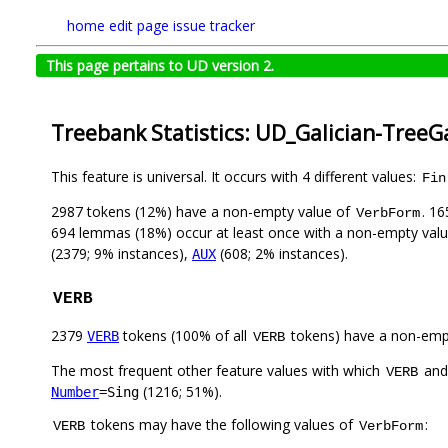
home
edit page
issue tracker
This page pertains to UD version 2.
Treebank Statistics: UD_Galician-TreeG
This feature is universal. It occurs with 4 different values:
Fin
2987 tokens (12%) have a non-empty value of
. 1
VerbForm
694 lemmas (18%) occur at least once with a non-empty val
(2379; 9% instances),
(608; 2% instances).
AUX
VERB
2379
tokens (100% of all
tokens) have a non-emp
VERB
VERB
The most frequent other feature values with which
an
VERB
(1216; 51%).
Number
=Sing
tokens may have the following values of
:
VERB
VerbForm