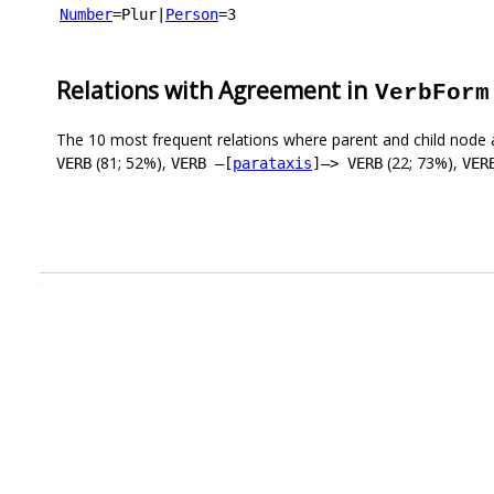
Number
=Plur
|
Person
=3
Relations with Agreement in
VerbForm
The 10 most frequent relations where parent and child node 
(81; 52%),
(22; 73%),
VERB
VERB –[
parataxis
]–> VERB
VER
.