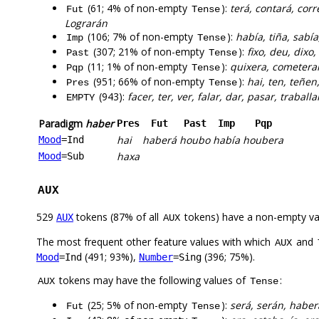
(61; 4% of non-empty
):
terá, contará, corr
Fut
Tense
Lograrán
(106; 7% of non-empty
):
había, tiña, sabía
Imp
Tense
(307; 21% of non-empty
):
fixo, deu, dixo
Past
Tense
(11; 1% of non-empty
):
quixera, cometeran
Pqp
Tense
(951; 66% of non-empty
):
hai, ten, teñen,
Pres
Tense
(943):
facer, ter, ver, falar, dar, pasar, traballa
EMPTY
Paradigm
haber
Pres
Fut
Past
Imp
Pqp
hai
haberá
houbo
había
houbera
Mood
=Ind
haxa
Mood
=Sub
AUX
529
tokens (87% of all
tokens) have a non-empty va
AUX
AUX
The most frequent other feature values with which
and
AUX
(491; 93%),
(396; 75%).
Mood
=Ind
Number
=Sing
tokens may have the following values of
:
AUX
Tense
(25; 5% of non-empty
):
será, serán, haber
Fut
Tense