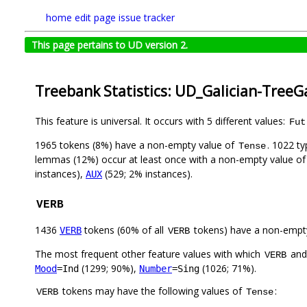
home
edit page
issue tracker
This page pertains to UD version 2.
Treebank Statistics: UD_Galician-TreeG
This feature is universal. It occurs with 5 different values:
Fut
1965 tokens (8%) have a non-empty value of
. 1022 t
Tense
lemmas (12%) occur at least once with a non-empty value o
instances),
(529; 2% instances).
AUX
VERB
1436
tokens (60% of all
tokens) have a non-empt
VERB
VERB
The most frequent other feature values with which
an
VERB
(1299; 90%),
(1026; 71%).
Mood
=Ind
Number
=Sing
tokens may have the following values of
:
VERB
Tense