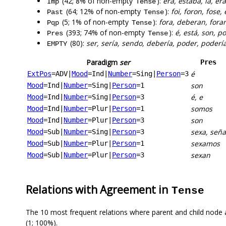
(42; 8% of non-empty
):
era, estaba, ía, e
Imp
Tense
(64; 12% of non-empty
):
foi, foron, fose
Past
Tense
(5; 1% of non-empty
):
fora, deberan, fora
Pqp
Tense
(393; 74% of non-empty
):
é, está, son, p
Pres
Tense
(80):
ser, sería, sendo, debería, poder, podería
EMPTY
Paradigm
ser
Pres
é
ExtPos
=ADV
|
Mood
=Ind
|
Number
=Sing
|
Person
=3
son
Mood
=Ind
|
Number
=Sing
|
Person
=1
é, e
Mood
=Ind
|
Number
=Sing
|
Person
=3
somos
Mood
=Ind
|
Number
=Plur
|
Person
=1
son
Mood
=Ind
|
Number
=Plur
|
Person
=3
sexa, seña
Mood
=Sub
|
Number
=Sing
|
Person
=3
sexamos
Mood
=Sub
|
Number
=Plur
|
Person
=1
sexan
Mood
=Sub
|
Number
=Plur
|
Person
=3
Relations with Agreement in
Tense
The 10 most frequent relations where parent and child node 
(1; 100%).