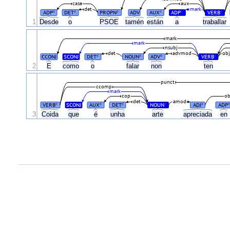
case
aux
det
mark
ADP
DET
PROPN
ADV
AUX
ADP
VERB
#
#
#
#
#
#
1
Desde
o
PSOE
tamén
están
a
traballar
mark
mark
nsubj
det
advmod
ob
CCONJ
SCONJ
DET
NOUN
ADV
VERB
#
#
#
#
2
E
como
o
falar
non
ten
punct
ccomp
mark
cop
ob
det
amod
VERB
SCONJ
AUX
DET
NOUN
ADJ
ADP
#
#
#
#
#
#
3
Coida
que
é
unha
arte
apreciada
en
.