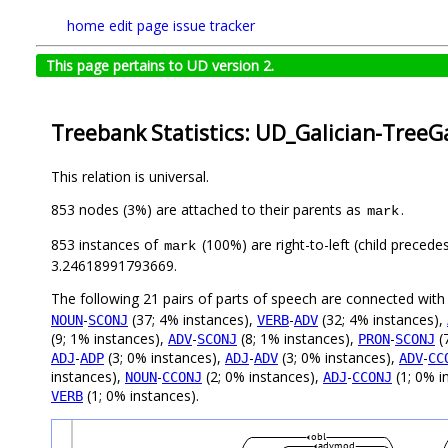
home
edit page
issue tracker
This page pertains to UD version 2.
Treebank Statistics: UD_Galician-TreeGa
This relation is universal.
853 nodes (3%) are attached to their parents as
.
mark
853 instances of
(100%) are right-to-left (child precede
mark
3.24618991793669.
The following 21 pairs of parts of speech are connected wit
-
(37; 4% instances),
-
(32; 4% instances),
NOUN
SCONJ
VERB
ADV
(9; 1% instances),
-
(8; 1% instances),
-
(
ADV
SCONJ
PRON
SCONJ
-
(3; 0% instances),
-
(3; 0% instances),
-
ADJ
ADP
ADJ
ADV
ADV
CC
instances),
-
(2; 0% instances),
-
(1; 0% i
NOUN
CCONJ
ADJ
CCONJ
(1; 0% instances).
VERB
obl
advmod