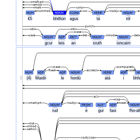
mark:prt
amod
mark
conj
nummod
cc
nsubj
a
NUM
NOUN
CCONJ
VERB
NOUN
#
#
#
€5
bhilliún
agus
tá
ról
punct
obl
obl
case
case
det
nmod
det
NOUN
ADP
DET
NOUN
NOUN
#
#
#
#
gcur
leis
an
sruth
ioncaim
case
xcomp:pred
fixed
acl:relcl
case
NUM
ADP
ADP
NOUN
VERB
ADP
N
#
#
3
(4)
Maidir
le
hordú
atá
i
bhf
acl
cop
mark:prt
nsubj
case
NOUN
PRON
AUX
ADP
NOUN
#
#
#
rud
é
gur
faoi
fho-a
list
nmod
advcl
csubj:cop