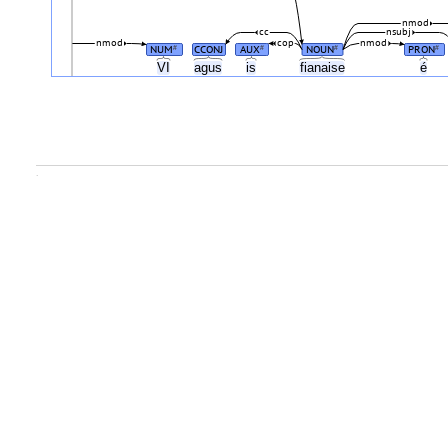
nmod
cc
nsubj
nmod
cop
nmod
NUM
CCONJ
AUX
NOUN
PRON
#
#
#
#
VI
agus
is
fianaise
é
.