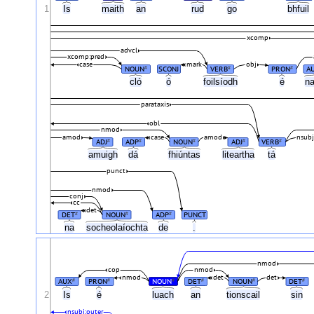
1
Is
maith
an
rud
go
bhfuil
xcomp
advcl
xcomp:pred
case
mark
obj
NOUN
SCONJ
VERB
PRON
A
#
#
#
cló
ó
foilsíodh
é
n
parataxis
obl
nmod
amod
case
amod
nsub
ADJ
ADP
NOUN
ADJ
VERB
#
#
#
#
#
amuigh
dá
fhiúntas
liteartha
tá
punct
nmod
conj
cc
det
DET
NOUN
ADP
PUNCT
#
#
#
na
socheolaíochta
de
.
nmod
cop
nmod
nmod
det
det
AUX
PRON
NOUN
DET
NOUN
DET
#
#
#
#
#
#
2
Is
é
luach
an
tionscail
sin
nsubj:outer