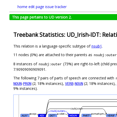
home
edit page
issue tracker
This page pertains to UD version 2.
Treebank Statistics: UD_Irish-IDT: Relat
This relation is a language-specific subtype of
.
nsubj
11 nodes (0%) are attached to their parents as
nsubj:outer
8 instances of
(73%) are right-to-left (child p
nsubj:outer
7.90909090909091.
The following 7 pairs of parts of speech are connected with
-
(2; 18% instances),
-
(2; 18% instances),
NOUN
PRON
VERB
NOUN
9% instances).
csubj:cop
nsubj:outer
cop
det
mark:prt
AUX
ADJ
DET
NOUN
PART
VERB
#
#
#
#
#
#