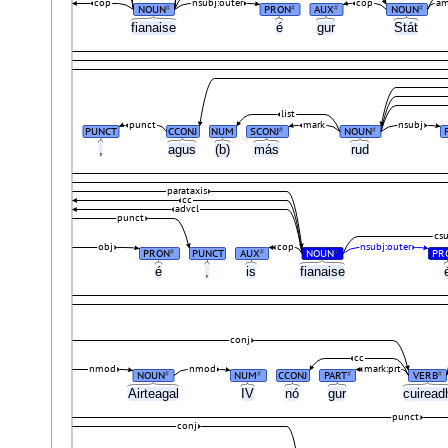
cop
nsubj:outer
cop
a
NOUN
PRON
AUX
NOUN
#
#
#
#
fianaise
é
gur
Stát
list
punct
mark
nsubj
PUNCT
CCONJ
NUM
SCONJ
NOUN
#
#
,
agus
(b)
más
rud
parataxis
cc
advcl
punct
cs
obj
cop
nsubj:outer
PRON
PUNCT
AUX
NOUN
PR
#
#
#
é
,
is
fianaise
conj
cc
nmod
nmod
mark:prt
NOUN
NUM
CCONJ
PART
VERB
#
#
#
#
Airteagal
IV
nó
gur
cuirea
punct
conj