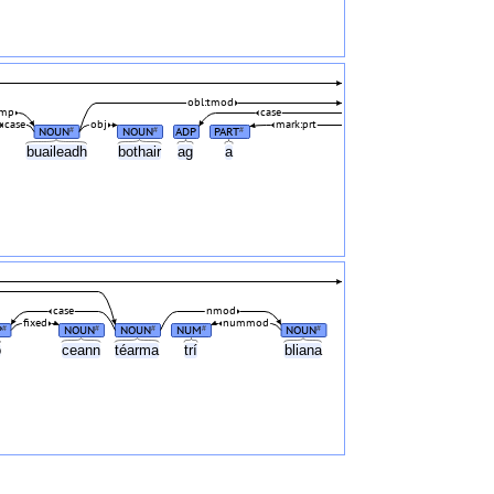
obl:tmod
omp
case
case
obj
mark:prt
NOUN
NOUN
ADP
PART
#
#
#
buaileadh
bothair
ag
a
case
nmod
fixed
nummod
P
NOUN
NOUN
NUM
NOUN
#
#
#
#
#
o
ceann
téarma
trí
bliana