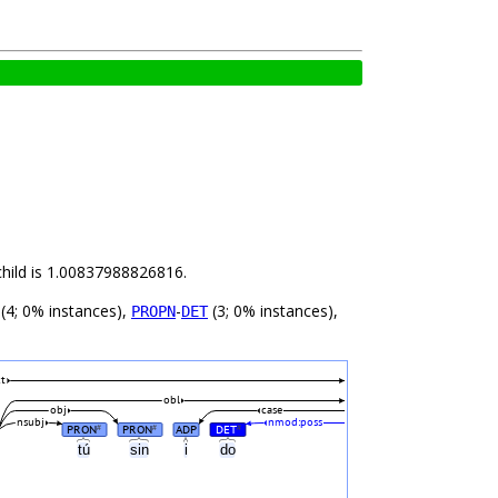
child is 1.00837988826816.
(4; 0% instances),
-
(3; 0% instances),
PROPN
DET
t
obl
obj
case
nsubj
nmod:poss
PRON
PRON
ADP
DET
#
#
#
tú
sin
i
do