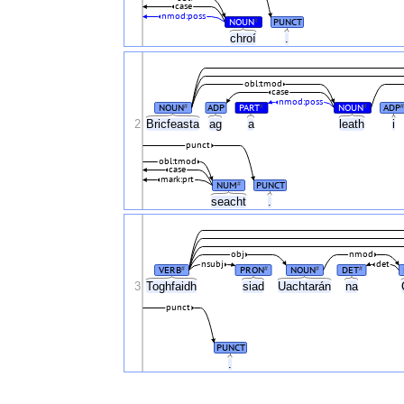
case
nmod:poss
NOUN
PUNCT
#
chroí
.
obl:tmod
case
nmod:poss
NOUN
ADP
PART
NOUN
ADP
#
#
#
#
2
Bricfeasta
ag
a
leath
i
punct
obl:tmod
case
mark:prt
NUM
PUNCT
#
seacht
.
obj
nmod
nsubj
det
VERB
PRON
NOUN
DET
#
#
#
#
3
Toghfaidh
siad
Uachtarán
na
punct
PUNCT
.