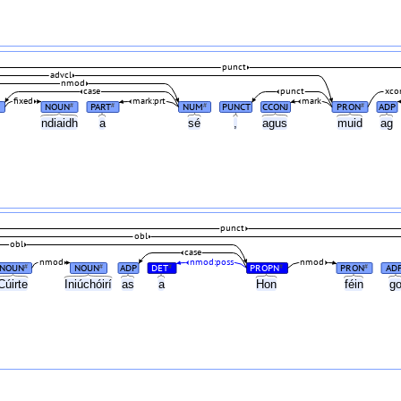
punct
advcl
nmod
case
punct
xc
fixed
mark:prt
mark
NOUN
PART
NUM
PUNCT
CCONJ
PRON
ADP
#
#
#
#
ndiaidh
a
sé
,
agus
muid
ag
punct
obl
obl
case
nmod
nmod:poss
nmod
NOUN
NOUN
ADP
DET
PROPN
PRON
AD
#
#
#
#
#
Cúirte
Iniúchóirí
as
a
Hon
féin
g