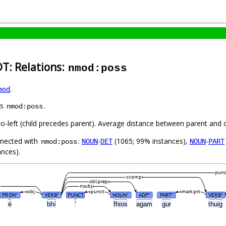
DT: Relations:
nmod:poss
.
mod
as
.
nmod:poss
to-left (child precedes parent). Average distance between parent and 
nnected with
:
-
(1065; 99% instances),
-
NOUN
DET
NOUN
PART
nmod:poss
ances).
punc
ccomp
obl:prep
nsubj
obj
punct
mark:prt
PRON
VERB
PUNCT
NOUN
ADP
PART
VERB
#
#
#
#
#
#
é
bhí
'
fhios
agam
gur
thuig