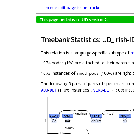
home
edit page
issue tracker
This page pertains to UD version 2.
Treebank Statistics: UD_Irish-I
This relation is a language-specific subtype of
n
1074 nodes (1%) are attached to their parents 
1073 instances of
(100%) are right-
nmod:poss
The following 5 pairs of parts of speech are co
-
(1; 0% instances),
-
(1; 0% inst
ADJ
DET
VERB
DET
mark
advcl
mark:prt
nsubj
SCONJ
PART
VERB
PRON
#
#
#
1
Cé
nár
dhúirt
tú
punct
obl