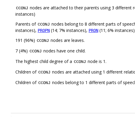
nodes are attached to their parents using 3 different r
CCONJ
instances)
Parents of
nodes belong to 8 different parts of speec
CCONJ
instances),
(14; 7% instances),
(11; 6% instances
PROPN
PRON
191 (96%)
nodes are leaves.
CCONJ
7 (4%)
nodes have one child.
CCONJ
The highest child degree of a
node is 1.
CCONJ
Children of
nodes are attached using 1 different relat
CCONJ
Children of
nodes belong to 1 different parts of speec
CCONJ
.