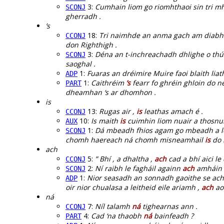
3:
Cumhain liom go riomhthaoi sin tri mh
SCONJ
gherradh .
’s
18:
Tri naimhde an anma gach am diabha
CCONJ
don Righthigh .
3:
Déna an t-inchreachadh dhlighe o thús
SCONJ
saoghal .
1:
Fuaras an dréimire Muire faoi blaith lia
ADP
1:
Caithréim
’s
fearr fo ghréin ghloin do n
PART
dheamhan ‘s ar dhomhon .
is
13:
Rugas air ,
is
leathas amach é .
CCONJ
10:
Is maith
is
cuimhin liom nuair a thosnui
AUX
1:
Dá mbeadh fhios agam go mbeadh a lea
SCONJ
chomh haereach ná chomh misneamhail
is
do 
ach
5:
” Bhí , a dhaltha ,
ach
cad a bhí aici le
CCONJ
2:
Ní raibh le fagháil againn
ach
amháin a
SCONJ
1:
Nior seasadh an sonnadh gaoithe se acht
ADP
oir nior chualasa a leitheid eile ariamh ,
ach
aon
ná
7:
Níl talamh
ná
tighearnas ann .
CCONJ
4:
Cad ‘na thaobh
ná
bainfeadh ?
PART