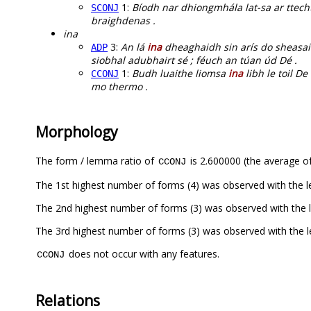
1:
Bíodh nar dhiongmhála lat-sa ar ttec
SCONJ
braighdenas .
ina
3:
An lá
ina
dheaghaidh sin arís do sheasaim
ADP
siobhal adubhairt sé ; féuch an túan úd Dé .
1:
Budh luaithe liomsa
ina
libh le toil D
CCONJ
mo thermo .
Morphology
The form / lemma ratio of
is 2.600000 (the average of
CCONJ
The 1st highest number of forms (4) was observed with the 
The 2nd highest number of forms (3) was observed with the
The 3rd highest number of forms (3) was observed with the
does not occur with any features.
CCONJ
Relations