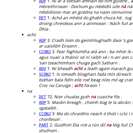
1:
Ní ar a sonsan amháin do ním guidhe , a
ADP
mbreithirsean : Dochum gu mbéidís uile
ná
náo
mbéidision mar an gcédna na naon ionnuinne :
1:
Achd an mhéid do ghabh chuca hé , tug 
DET
droing chreideas ann a ainmsean : Nách fuil a
Dhía .
acht
3:
Cradh liom do geimhliughadh daor ‘s ga
ADP
ar uaislibh Eireann .
2:
Fear foghlumtha atá ann ; ba mhór le 
CCONJ
agus nuair a tháinic sé ní raibh sé i n-an’ ao
‘san tseachtmhain chuige gach Satharn .
1:
Ní bheadh
acht
a leath agam marach gur 
ADV
1:
Is iomadh bliaghain fada mín direach 
SCONJ
bothan bala fidín eile rod beag níos mó ag cran
Croc na Caruige ;
acht
foraoir !
na
72:
Nior chualas guth
na
cuaiche fós .
DET
5:
Maidin breagh , chomh bog le la abráin 
ADP
sgataibh .
3:
Ma do chraidhis neach ó thoil i cclú i
CCONJ
chonfesoir .
2:
Guidhim Día riot a rún dil
na
léig fuil C
PART
shuthoin .