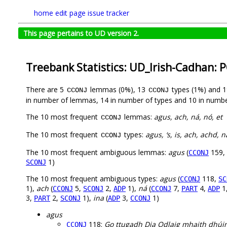
home
edit page
issue tracker
This page pertains to UD version 2.
Treebank Statistics: UD_Irish-Cadhan: 
There are 5
lemmas (0%), 13
types (1%) and 
CCONJ
CCONJ
in number of lemmas, 14 in number of types and 10 in numbe
The 10 most frequent
lemmas:
agus, ach, ná, nó, et
CCONJ
The 10 most frequent
types:
agus, ‘s, is, ach, achd, n
CCONJ
The 10 most frequent ambiguous lemmas:
agus
(
159,
CCONJ
1)
SCONJ
The 10 most frequent ambiguous types:
agus
(
118,
CCONJ
SC
1),
ach
(
5,
2,
1),
ná
(
7,
4,
1
CCONJ
SCONJ
ADP
CCONJ
PART
ADP
3,
2,
1),
ina
(
3,
1)
PART
SCONJ
ADP
CCONJ
agus
118:
Go ttugadh Dia Odlaig mhaith dhúi
CCONJ