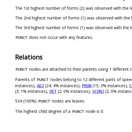
The 1st highest number of forms (2) was observed with the 
The 2nd highest number of forms (1) was observed with the 
The 3rd highest number of forms (1) was observed with the 
does not occur with any features.
PUNCT
Relations
nodes are attached to their parents using 1 different r
PUNCT
Parents of
nodes belong to 12 different parts of spee
PUNCT
instances),
(24; 4% instances),
(15; 3% instances),
ADJ
PRON
C
(3; 1% instances),
(2; 0% instances),
(2; 0% instanc
DET
SCONJ
534 (100%)
nodes are leaves.
PUNCT
The highest child degree of a
node is 0.
PUNCT