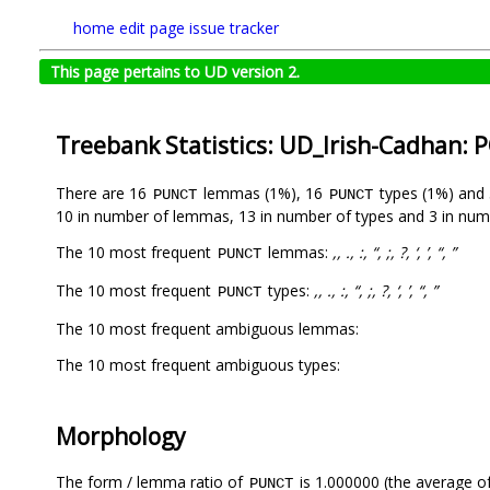
home
edit page
issue tracker
This page pertains to UD version 2.
Treebank Statistics: UD_Irish-Cadhan: 
There are 16
lemmas (1%), 16
types (1%) and
PUNCT
PUNCT
10 in number of lemmas, 13 in number of types and 3 in num
The 10 most frequent
lemmas:
,, ., :, “, ;, ?, ‘, ’, “, ”
PUNCT
The 10 most frequent
types:
,, ., :, “, ;, ?, ‘, ’, “, ”
PUNCT
The 10 most frequent ambiguous lemmas:
The 10 most frequent ambiguous types:
Morphology
The form / lemma ratio of
is 1.000000 (the average of
PUNCT