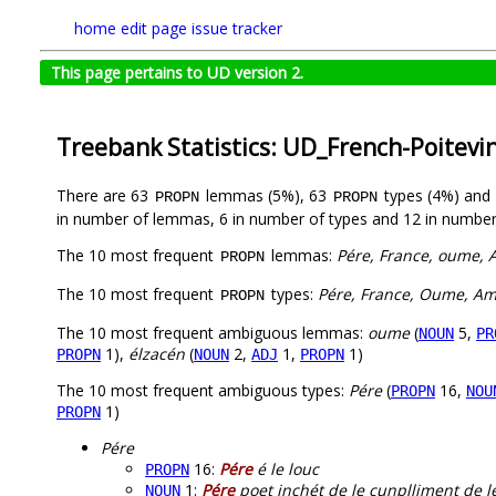
home
edit page
issue tracker
This page pertains to UD version 2.
Treebank Statistics: UD_French-Poitevi
There are 63
lemmas (5%), 63
types (4%) and
PROPN
PROPN
in number of lemmas, 6 in number of types and 12 in number
The 10 most frequent
lemmas:
Pére, France, oume, A
PROPN
The 10 most frequent
types:
Pére, France, Oume, Amé
PROPN
The 10 most frequent ambiguous lemmas:
oume
(
5,
NOUN
PR
1),
élzacén
(
2,
1,
1)
PROPN
NOUN
ADJ
PROPN
The 10 most frequent ambiguous types:
Pére
(
16,
PROPN
NOU
1)
PROPN
Pére
16:
Pére
é le louc
PROPN
1:
Pére
poet inçhét de le cunplliment de le
NOUN