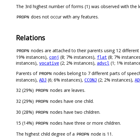
The 3rd highest number of forms (1) was observed with the 
does not occur with any features.
PROPN
Relations
nodes are attached to their parents using 12 different 
PROPN
19% instances),
(8; 7% instances),
(8; 7% instance
conj
flat
instances),
(2; 2% instances),
(1; 1% instanc
vocative
advcl
Parents of
nodes belong to 7 different parts of speec
PROPN
instances),
(6; 6% instances),
(2; 2% instances),
ADJ
CCONJ
AD
32 (29%)
nodes are leaves.
PROPN
32 (29%)
nodes have one child.
PROPN
30 (28%)
nodes have two children.
PROPN
15 (14%)
nodes have three or more children.
PROPN
The highest child degree of a
node is 11.
PROPN