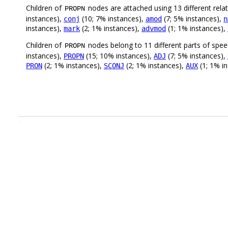
Children of
nodes are attached using 13 different rela
PROPN
instances),
(10; 7% instances),
(7; 5% instances),
conj
amod
n
instances),
(2; 1% instances),
(1; 1% instances),
mark
advmod
Children of
nodes belong to 11 different parts of spe
PROPN
instances),
(15; 10% instances),
(7; 5% instances),
PROPN
ADJ
(2; 1% instances),
(2; 1% instances),
(1; 1% i
PRON
SCONJ
AUX
.