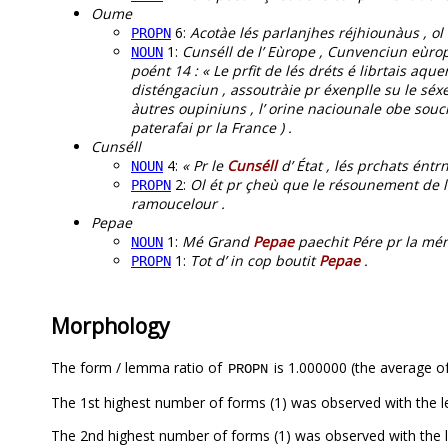
Oume
6:
Acotàe lés parlanjhes réjhiounàus , ol 
PROPN
1:
Cunséll de l’ Eùrope , Cunvenciun eùrop
NOUN
poént 14 : « Le prfit de lés dréts é librtais a
disténgaciun , assoutràie pr éxenplle su le séxe 
àutres oupiniuns , l’ orine naciounale obe souci
paterafai pr la France ) .
Cunséll
4:
« Pr le
Cunséll
d’ État , lés prchats éntr
NOUN
2:
Ol ét pr çheù que le résounement de 
PROPN
ramoucelour .
Pepae
1:
Mé Grand
Pepae
paechit Pére pr la mén ,
NOUN
1:
Tot d’ in cop boutit
Pepae
.
PROPN
Morphology
The form / lemma ratio of
is 1.000000 (the average of
PROPN
The 1st highest number of forms (1) was observed with the
The 2nd highest number of forms (1) was observed with the