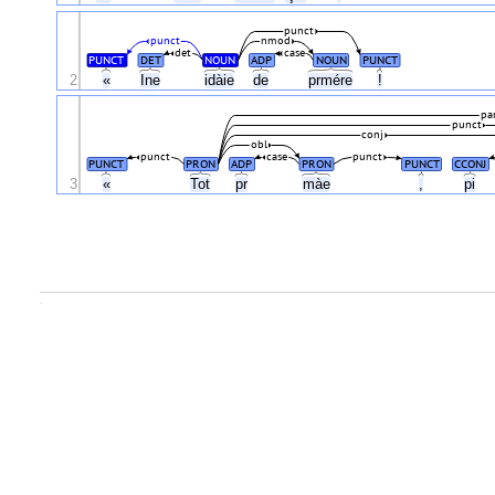
punct
punct
nmod
det
case
PUNCT
DET
NOUN
ADP
NOUN
PUNCT
2
«
Ine
idàie
de
prmére
!
pa
punct
conj
obl
punct
case
punct
PUNCT
PRON
ADP
PRON
PUNCT
CCONJ
3
«
Tot
pr
màe
,
pi
.