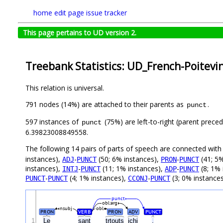
home
edit page
issue tracker
This page pertains to UD version 2.
Treebank Statistics: UD_French-Poitevi
This relation is universal.
791 nodes (14%) are attached to their parents as
.
punct
597 instances of
(75%) are left-to-right (parent prece
punct
6.39823008849558.
The following 14 pairs of parts of speech are connected wit
instances),
-
(50; 6% instances),
-
(41; 5%
ADJ
PUNCT
PRON
PUNCT
instances),
-
(11; 1% instances),
-
(8; 1% 
INTJ
PUNCT
ADP
PUNCT
-
(4; 1% instances),
-
(3; 0% instance
PUNCT
PUNCT
CCONJ
PUNCT
punct
obl:arg
nsubj
obl
PRON
VERB
PRON
ADV
PUNCT
1
Le
sant
trtouts
içhi
.