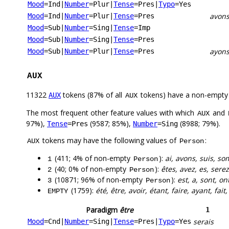
Mood
=Ind
|
Number
=Plur
|
Tense
=Pres
|
Typo
=Yes
avon
Mood
=Ind
|
Number
=Plur
|
Tense
=Pres
Mood
=Sub
|
Number
=Sing
|
Tense
=Imp
Mood
=Sub
|
Number
=Sing
|
Tense
=Pres
ayon
Mood
=Sub
|
Number
=Plur
|
Tense
=Pres
AUX
11322
tokens (87% of all
tokens) have a non-empty
AUX
AUX
The most frequent other feature values with which
and
AUX
97%),
(9587; 85%),
(8988; 79%).
Tense
=Pres
Number
=Sing
tokens may have the following values of
:
AUX
Person
(411; 4% of non-empty
):
ai, avons, suis, so
1
Person
(40; 0% of non-empty
):
êtes, avez, es, serez
2
Person
(10871; 96% of non-empty
):
est, a, sont, ont
3
Person
(1759):
été, être, avoir, étant, faire, ayant, fait
EMPTY
Paradigm
être
1
serais
Mood
=Cnd
|
Number
=Sing
|
Tense
=Pres
|
Typo
=Yes