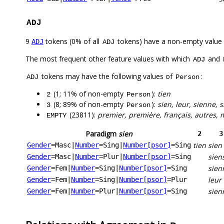
ADJ
9
tokens (0% of all
tokens) have a non-empty value
ADJ
ADJ
The most frequent other feature values with which
and
ADJ
tokens may have the following values of
:
ADJ
Person
(1; 11% of non-empty
):
tien
2
Person
(8; 89% of non-empty
):
sien, leur, sienne, 
3
Person
(23811):
premier, première, français, autres, 
EMPTY
Paradigm
sien
2
3
tien
sien
Gender
=Masc
|
Number
=Sing
|
Number[psor]
=Sing
sien
Gender
=Masc
|
Number
=Plur
|
Number[psor]
=Sing
sien
Gender
=Fem
|
Number
=Sing
|
Number[psor]
=Sing
leur
Gender
=Fem
|
Number
=Sing
|
Number[psor]
=Plur
sien
Gender
=Fem
|
Number
=Plur
|
Number[psor]
=Sing