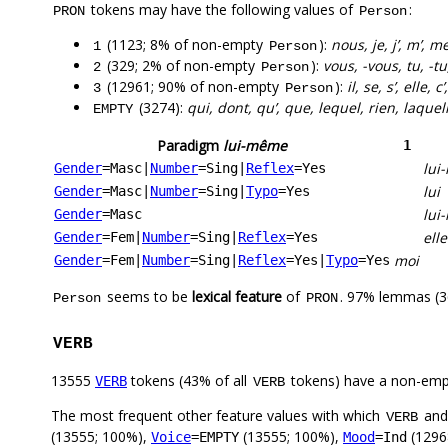
tokens may have the following values of
:
PRON
Person
(1123; 8% of non-empty
):
nous, je, j’, m’, 
1
Person
(329; 2% of non-empty
):
vous, -vous, tu, -tu, 
2
Person
(12961; 90% of non-empty
):
il, se, s’, elle, c
3
Person
(3274):
qui, dont, qu’, que, lequel, rien, laque
EMPTY
Paradigm
lui-même
1
lui
Gender
=Masc
|
Number
=Sing
|
Reflex
=Yes
lui
Gender
=Masc
|
Number
=Sing
|
Typo
=Yes
lui
Gender
=Masc
ell
Gender
=Fem
|
Number
=Sing
|
Reflex
=Yes
moi
Gender
=Fem
|
Number
=Sing
|
Reflex
=Yes
|
Typo
=Yes
seems to be
lexical feature
of
. 97% lemmas (3
Person
PRON
VERB
13555
tokens (43% of all
tokens) have a non-emp
VERB
VERB
The most frequent other feature values with which
an
VERB
(13555; 100%),
(13555; 100%),
(1296
Voice
=EMPTY
Mood
=Ind