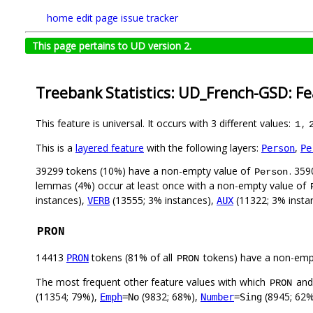
home
edit page
issue tracker
This page pertains to UD version 2.
Treebank Statistics: UD_French-GSD: F
This feature is universal. It occurs with 3 different values:
,
1
This is a
layered feature
with the following layers:
,
Person
Pe
39299 tokens (10%) have a non-empty value of
. 359
Person
lemmas (4%) occur at least once with a non-empty value of
instances),
(13555; 3% instances),
(11322; 3% insta
VERB
AUX
PRON
14413
tokens (81% of all
tokens) have a non-emp
PRON
PRON
The most frequent other feature values with which
an
PRON
(11354; 79%),
(9832; 68%),
(8945; 62
Emph
=No
Number
=Sing