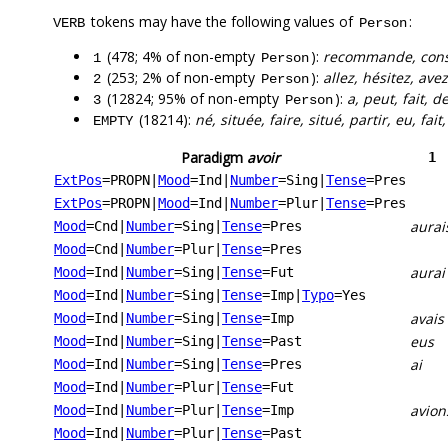
tokens may have the following values of
:
VERB
Person
(478; 4% of non-empty
):
recommande, consei
1
Person
(253; 2% of non-empty
):
allez, hésitez, av
2
Person
(12824; 95% of non-empty
):
a, peut, fait, d
3
Person
(18214):
né, située, faire, situé, partir, eu, fai
EMPTY
Paradigm
avoir
1
ExtPos
=PROPN
|
Mood
=Ind
|
Number
=Sing
|
Tense
=Pres
ExtPos
=PROPN
|
Mood
=Ind
|
Number
=Plur
|
Tense
=Pres
aurai
Mood
=Cnd
|
Number
=Sing
|
Tense
=Pres
Mood
=Cnd
|
Number
=Plur
|
Tense
=Pres
aurai
Mood
=Ind
|
Number
=Sing
|
Tense
=Fut
Mood
=Ind
|
Number
=Sing
|
Tense
=Imp
|
Typo
=Yes
avais
Mood
=Ind
|
Number
=Sing
|
Tense
=Imp
eus
Mood
=Ind
|
Number
=Sing
|
Tense
=Past
ai
Mood
=Ind
|
Number
=Sing
|
Tense
=Pres
Mood
=Ind
|
Number
=Plur
|
Tense
=Fut
avion
Mood
=Ind
|
Number
=Plur
|
Tense
=Imp
Mood
=Ind
|
Number
=Plur
|
Tense
=Past