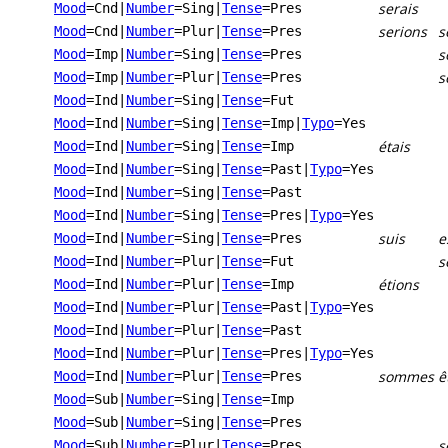
serais
Mood
=Cnd
|
Number
=Sing
|
Tense
=Pres
serions
s
Mood
=Cnd
|
Number
=Plur
|
Tense
=Pres
s
Mood
=Imp
|
Number
=Sing
|
Tense
=Pres
s
Mood
=Imp
|
Number
=Plur
|
Tense
=Pres
Mood
=Ind
|
Number
=Sing
|
Tense
=Fut
Mood
=Ind
|
Number
=Sing
|
Tense
=Imp
|
Typo
=Yes
étais
Mood
=Ind
|
Number
=Sing
|
Tense
=Imp
Mood
=Ind
|
Number
=Sing
|
Tense
=Past
|
Typo
=Yes
Mood
=Ind
|
Number
=Sing
|
Tense
=Past
Mood
=Ind
|
Number
=Sing
|
Tense
=Pres
|
Typo
=Yes
suis
e
Mood
=Ind
|
Number
=Sing
|
Tense
=Pres
s
Mood
=Ind
|
Number
=Plur
|
Tense
=Fut
étions
Mood
=Ind
|
Number
=Plur
|
Tense
=Imp
Mood
=Ind
|
Number
=Plur
|
Tense
=Past
|
Typo
=Yes
Mood
=Ind
|
Number
=Plur
|
Tense
=Past
Mood
=Ind
|
Number
=Plur
|
Tense
=Pres
|
Typo
=Yes
sommes
ê
Mood
=Ind
|
Number
=Plur
|
Tense
=Pres
Mood
=Sub
|
Number
=Sing
|
Tense
=Imp
Mood
=Sub
|
Number
=Sing
|
Tense
=Pres
s
Mood
=Sub
|
Number
=Plur
|
Tense
=Pres