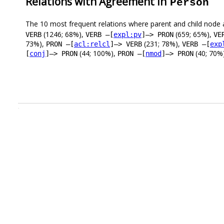
Relations with Agreement in
Person
The 10 most frequent relations where parent and child node 
(1246; 68%),
(659; 65%),
VERB
VERB –[
expl:pv
]–> PRON
VE
73%),
(231; 78%),
PRON –[
acl:relcl
]–> VERB
VERB –[
exp
(44; 100%),
(40; 70%)
[
conj
]–> PRON
PRON –[
nmod
]–> PRON
.