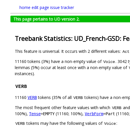
home
edit page
issue tracker
This page pertains to UD version 2.
Treebank Statistics: UD_French-GSD: F
This feature is universal. It occurs with 2 different values:
Act
11160 tokens (3%) have a non-empty value of
. 3042 
Voice
lemmas (5%) occur at least once with a non-empty value of
instances).
VERB
11160
tokens (35% of all
tokens) have a non-emp
VERB
VERB
The most frequent other feature values with which
an
VERB
100%),
(11160; 100%),
(11160;
Tense
=EMPTY
VerbForm
=Part
tokens may have the following values of
:
VERB
Voice