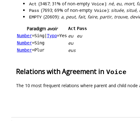
(3467; 31% of non-empty
):
né, eu, mort, f
Act
Voice
(7693; 69% of non-empty
):
située, situé,
Pass
Voice
(20609):
a, peut, fait, faire, partir, trouve, dev
EMPTY
Paradigm
avoir
Act
Pass
eu
eu
Number
=Sing
|
Typo
=Yes
eu
Number
=Sing
eus
Number
=Plur
Relations with Agreement in
Voice
The 10 most frequent relations where parent and child node 
.