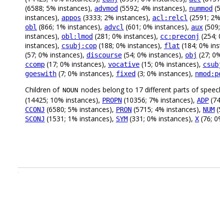
(6588; 5% instances),
(5592; 4% instances),
(5
advmod
nummod
instances),
(3333; 2% instances),
(2591; 2%
appos
acl:relcl
(866; 1% instances),
(601; 0% instances),
(509;
obl
advcl
aux
instances),
(281; 0% instances),
(254; 
obl:lmod
cc:preconj
instances),
(188; 0% instances),
(184; 0% in
csubj:cop
flat
(57; 0% instances),
(54; 0% instances),
(27; 0
discourse
obj
(17; 0% instances),
(15; 0% instances),
ccomp
vocative
csub
(7; 0% instances),
(3; 0% instances),
goeswith
fixed
nmod:p
Children of
nodes belong to 17 different parts of speec
NOUN
(14425; 10% instances),
(10356; 7% instances),
(74
PROPN
ADP
(6580; 5% instances),
(5715; 4% instances),
(
CCONJ
PRON
NUM
(1531; 1% instances),
(331; 0% instances),
(76; 0
SCONJ
SYM
X
.