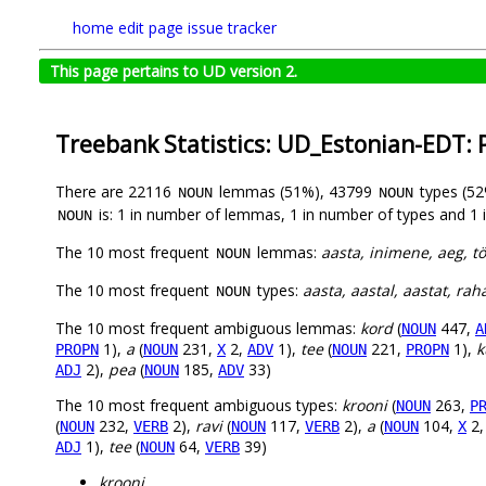
home
edit page
issue tracker
This page pertains to UD version 2.
Treebank Statistics: UD_Estonian-EDT:
There are 22116
lemmas (51%), 43799
types (5
NOUN
NOUN
is: 1 in number of lemmas, 1 in number of types and 1 
NOUN
The 10 most frequent
lemmas:
aasta, inimene, aeg, tö
NOUN
The 10 most frequent
types:
aasta, aastal, aastat, rah
NOUN
The 10 most frequent ambiguous lemmas:
kord
(
447,
NOUN
A
1),
a
(
231,
2,
1),
tee
(
221,
1),
k
PROPN
NOUN
X
ADV
NOUN
PROPN
2),
pea
(
185,
33)
ADJ
NOUN
ADV
The 10 most frequent ambiguous types:
krooni
(
263,
NOUN
P
(
232,
2),
ravi
(
117,
2),
a
(
104,
2
NOUN
VERB
NOUN
VERB
NOUN
X
1),
tee
(
64,
39)
ADJ
NOUN
VERB
krooni