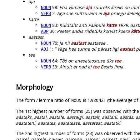
aja
98:
Eha viimase
aja
suureks kireks on ini
NOUN
2:
Aga soe suitsuräim ei
aja
praegu kellelg
VERB
kätte
83:
Kuldtäht anti Paabule
kätte
1979. aast
NOUN
36:
Peeter andis riidetüki korvist koera
kätt
ADP
aastast
76:
Ja nii
aastast
aastasse .
NOUN
1:
” Väga hea tunne oli pärast ligi
aastast
pa
ADJ
tee
64:
Töö on eneseteostuse üks
tee
.
NOUN
39:
Ainult et nad ei
tee
Eestis ilma .
VERB
Morphology
The form / lemma ratio of
is 1.980421 (the average of a
NOUN
The 1st highest number of forms (25) was observed with th
aastaks, aastal, aastale, aastalgi, aastalt, aastani, aastas, a
aastateni, aastates, aastatesse, aastatest, aastatki
.
The 2nd highest number of forms (23) was observed with th
naisel, naisele, naiselt, naisena, naiseni, naisest, naisi, nais