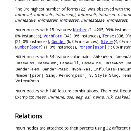
The 3rd highest number of forms (22) was observed with th
inimesel, inimesele, inimeselgi, inimeselt, inimesena, inim
inimestele, inimestelt, inimestes, inimestesse, inimestest
.
occurs with 15 features:
(114205; 99% instance
Number
NOUN
0% instances),
(343; 0% instances),
(336; 0%
VerbForm
Tense
(21; 0% instances),
(6; 0% instances),
(4; 0% in
Gender
Style
(1; 0% instances),
(1; 0% insta
Number[psor]
Person[psor]
occurs with 34 feature-value pairs:
,
NOUN
Abbr=Yes
Case=A
,
,
,
,
,
Case=Ess
Case=Gen
Case=Ill
Case=Ine
Case=Nom
C
,
,
,
Gender=Fem
Gender=Masc
Hyph=Yes
InflClass=IndEu
,
,
,
Number[psor]=Sing
Person[psor]=3
Style=Slng
Ten
Voice=Pass
occurs with 148 feature combinations. The most frequ
NOUN
Examples:
mees, inimene, osa, aeg, asi, naine, riik, osakaa
Relations
nodes are attached to their parents using 32 different r
NOUN