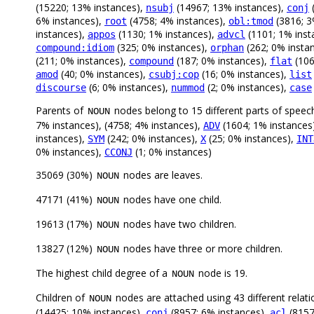
(15220; 13% instances),
(14967; 13% instances),
(
nsubj
conj
6% instances),
(4758; 4% instances),
(3816; 3
root
obl:tmod
instances),
(1130; 1% instances),
(1101; 1% inst
appos
advcl
(325; 0% instances),
(262; 0% insta
compound:idiom
orphan
(211; 0% instances),
(187; 0% instances),
(106
compound
flat
(40; 0% instances),
(16; 0% instances),
amod
csubj:cop
list
(6; 0% instances),
(2; 0% instances),
discourse
nummod
case
Parents of
nodes belong to 15 different parts of speec
NOUN
7% instances), (4758; 4% instances),
(1604; 1% instances
ADV
instances),
(242; 0% instances),
(25; 0% instances),
SYM
X
INT
0% instances),
(1; 0% instances)
CCONJ
35069 (30%)
nodes are leaves.
NOUN
47171 (41%)
nodes have one child.
NOUN
19613 (17%)
nodes have two children.
NOUN
13827 (12%)
nodes have three or more children.
NOUN
The highest child degree of a
node is 19.
NOUN
Children of
nodes are attached using 43 different relati
NOUN
(14425; 10% instances),
(8957; 6% instances),
(8157
conj
acl