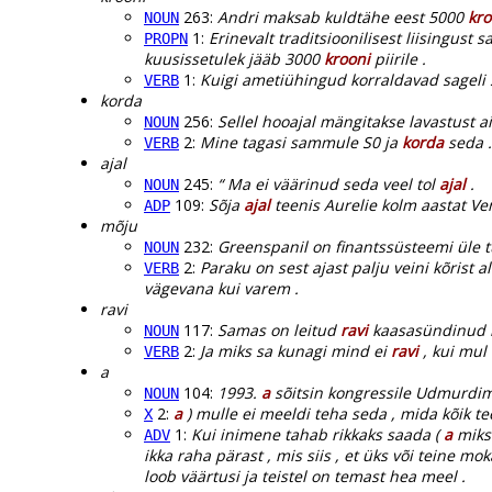
263:
Andri maksab kuldtähe eest 5000
kro
NOUN
1:
Erinevalt traditsioonilisest liisingust
PROPN
kuusissetulek jääb 3000
krooni
piirile .
1:
Kuigi ametiühingud korraldavad sageli 
VERB
korda
256:
Sellel hooajal mängitakse lavastust a
NOUN
2:
Mine tagasi sammule S0 ja
korda
seda .
VERB
ajal
245:
“ Ma ei väärinud seda veel tol
ajal
.
NOUN
109:
Sõja
ajal
teenis Aurelie kolm aastat Ven
ADP
mõju
232:
Greenspanil on finantssüsteemi üle 
NOUN
2:
Paraku on sest ajast palju veini kõrist
VERB
vägevana kui varem .
ravi
117:
Samas on leitud
ravi
kaasasündinud kl
NOUN
2:
Ja miks sa kunagi mind ei
ravi
, kui mul 
VERB
a
104:
1993.
a
sõitsin kongressile Udmurdim
NOUN
2:
a
) mulle ei meeldi teha seda , mida kõik te
X
1:
Kui inimene tahab rikkaks saada (
a
miks 
ADV
ikka raha pärast , mis siis , et üks või teine mok
loob väärtusi ja teistel on temast hea meel .