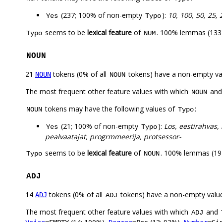
(237; 100% of non-empty
):
10, 100, 50, 25, 
Yes
Typo
seems to be
lexical feature
of
. 100% lemmas (133)
Typo
NUM
NOUN
21
tokens (0% of all
tokens) have a non-empty va
NOUN
NOUN
The most frequent other feature values with which
an
NOUN
tokens may have the following values of
:
NOUN
Typo
(21; 100% of non-empty
):
Los, eestirahvas,
Yes
Typo
pealvaatajat, progrmmeerija, protsessor-
seems to be
lexical feature
of
. 100% lemmas (19)
Typo
NOUN
ADJ
14
tokens (0% of all
tokens) have a non-empty valu
ADJ
ADJ
The most frequent other feature values with which
and
ADJ