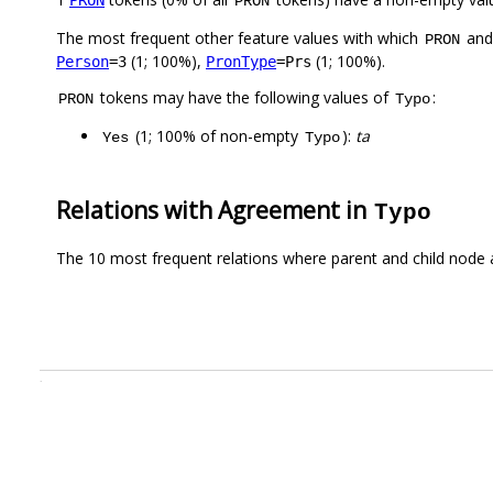
PRON
The most frequent other feature values with which
an
PRON
(1; 100%),
(1; 100%).
Person
=3
PronType
=Prs
tokens may have the following values of
:
PRON
Typo
(1; 100% of non-empty
):
ta
Yes
Typo
Relations with Agreement in
Typo
The 10 most frequent relations where parent and child node 
.