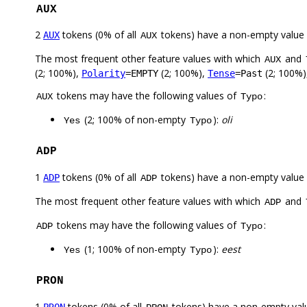
AUX
2
tokens (0% of all
tokens) have a non-empty value
AUX
AUX
The most frequent other feature values with which
and
AUX
(2; 100%),
(2; 100%),
(2; 100%)
Polarity
=EMPTY
Tense
=Past
tokens may have the following values of
:
AUX
Typo
(2; 100% of non-empty
):
oli
Yes
Typo
ADP
1
tokens (0% of all
tokens) have a non-empty value
ADP
ADP
The most frequent other feature values with which
and
ADP
tokens may have the following values of
:
ADP
Typo
(1; 100% of non-empty
):
eest
Yes
Typo
PRON
1
tokens (0% of all
tokens) have a non-empty val
PRON