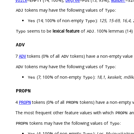
(14; 100%),
(13; 93%),
Voice
=EMPTY
Degree
=Pos
Number
=Si
tokens may have the following values of
:
ADJ
Typo
(14; 100% of non-empty
):
125, 15-69, 16,4, 
Yes
Typo
seems to be
lexical feature
of
. 100% lemmas (14) 
Typo
ADJ
ADV
7
tokens (0% of all
tokens) have a non-empty value
ADV
ADV
tokens may have the following values of
:
ADV
Typo
(7; 100% of non-empty
):
18,1, keskelt, mõlk
Yes
Typo
PROPN
4
tokens (0% of all
tokens) have a non-empty 
PROPN
PROPN
The most frequent other feature values with which
a
PROPN
tokens may have the following values of
:
PROPN
Typo
(4; 100% of non-empty
):
Los, Muinuskaitsen