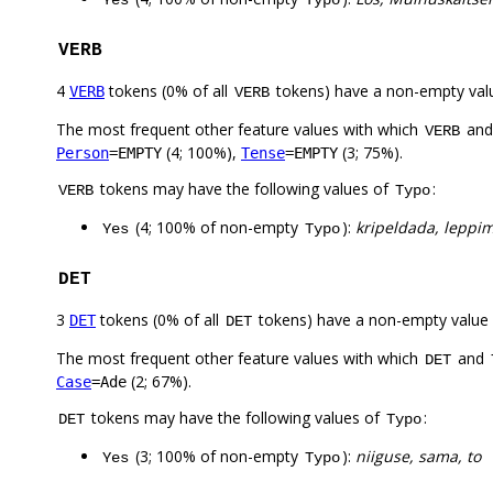
Yes
Typo
VERB
4
tokens (0% of all
tokens) have a non-empty val
VERB
VERB
The most frequent other feature values with which
an
VERB
(4; 100%),
(3; 75%).
Person
=EMPTY
Tense
=EMPTY
tokens may have the following values of
:
VERB
Typo
(4; 100% of non-empty
):
kripeldada, leppim
Yes
Typo
DET
3
tokens (0% of all
tokens) have a non-empty value
DET
DET
The most frequent other feature values with which
and
DET
(2; 67%).
Case
=Ade
tokens may have the following values of
:
DET
Typo
(3; 100% of non-empty
):
niiguse, sama, to
Yes
Typo