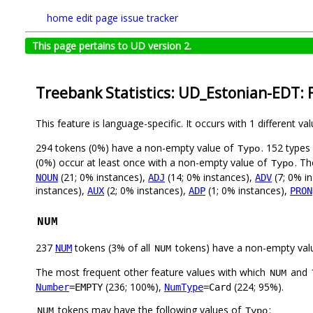
home
edit page
issue tracker
This page pertains to UD version 2.
Treebank Statistics: UD_Estonian-EDT: 
This feature is language-specific. It occurs with 1 different va
294 tokens (0%) have a non-empty value of
. 152 types
Typo
(0%) occur at least once with a non-empty value of
. Th
Typo
(21; 0% instances),
(14; 0% instances),
(7; 0% i
NOUN
ADJ
ADV
instances),
(2; 0% instances),
(1; 0% instances),
AUX
ADP
PRON
NUM
237
tokens (3% of all
tokens) have a non-empty val
NUM
NUM
The most frequent other feature values with which
and
NUM
(236; 100%),
(224; 95%).
Number
=EMPTY
NumType
=Card
tokens may have the following values of
:
NUM
Typo