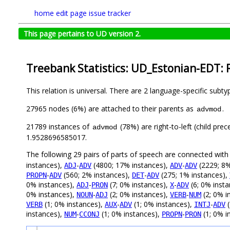
home
edit page
issue tracker
This page pertains to UD version 2.
Treebank Statistics: UD_Estonian-EDT: 
This relation is universal. There are 2 language-specific subt
27965 nodes (6%) are attached to their parents as
.
advmod
21789 instances of
(78%) are right-to-left (child pre
advmod
1.9528696585017.
The following 29 pairs of parts of speech are connected wit
instances),
-
(4800; 17% instances),
-
(2229; 8%
ADJ
ADV
ADV
ADV
-
(560; 2% instances),
-
(275; 1% instances),
PROPN
ADV
DET
ADV
0% instances),
-
(7; 0% instances),
-
(6; 0% inst
ADJ
PRON
X
ADV
0% instances),
-
(2; 0% instances),
-
(2; 0% i
NOUN
ADJ
VERB
NUM
(1; 0% instances),
-
(1; 0% instances),
-
(
VERB
AUX
ADV
INTJ
ADV
instances),
-
(1; 0% instances),
-
(1; 0% i
NUM
CCONJ
PROPN
PRON