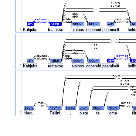
punct
punct
obl
obl
obj
obj
advmod
obl
advmod
advmod
obl
advmod
ADV
VERB
NOUN
NOUN
ADV
N
#
#
#
1
Kahjuks
teatakse
ajaloos
oopereid
peamiselt
heli
punct
punct
obl
obl
obj
obj
advmod
obl
advmod
advmod
obl
advmod
ADV
VERB
NOUN
NOUN
ADV
N
#
#
#
2
Kahjuks
teatakse
ajaloos
oopereid
peamiselt
heli
advcl
advcl
punct
punct
cop
cop
ns
mark
nmod
mark
nmod
SCONJ
PROPN
PUNCT
AUX
PRON
PRON
N
#
#
#
#
3
Nagu
Fellini
,
olete
te
oma
fi