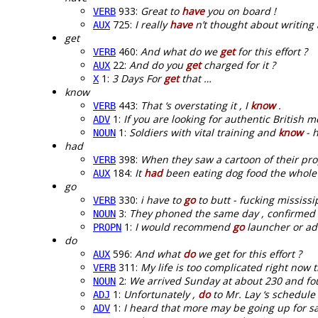
933:
Great to
have
you on board !
VERB
725:
I really
have
n’t thought about writing 
AUX
get
460:
And what do we
get
for this effort ?
VERB
22:
And do you
get
charged for it ?
AUX
1:
3 Days For
get
that …
X
know
443:
That ‘s overstating it , I
know
.
VERB
1:
If you are looking for authentic British m
ADV
1:
Soldiers with vital training and
know
- h
NOUN
had
398:
When they saw a cartoon of their pr
VERB
184:
It
had
been eating dog food the whole 
AUX
go
330:
i have to
go
to butt - fucking mississip
VERB
3:
They phoned the same day , confirmed i
NOUN
1:
I would recommend
go
launcher or ad
PROPN
do
596:
And what
do
we get for this effort ?
AUX
311:
My life is too complicated right now 
VERB
2:
We arrived Sunday at about 230 and f
NOUN
1:
Unfortunately ,
do
to Mr. Lay ‘s schedule 
ADJ
1:
I heard that more may be going up for s
ADV