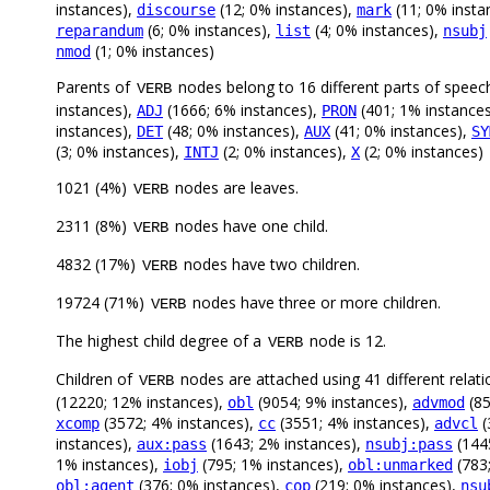
instances),
(12; 0% instances),
(11; 0% insta
discourse
mark
(6; 0% instances),
(4; 0% instances),
reparandum
list
nsubj
(1; 0% instances)
nmod
Parents of
nodes belong to 16 different parts of speec
VERB
instances),
(1666; 6% instances),
(401; 1% instance
ADJ
PRON
instances),
(48; 0% instances),
(41; 0% instances),
DET
AUX
SY
(3; 0% instances),
(2; 0% instances),
(2; 0% instances)
INTJ
X
1021 (4%)
nodes are leaves.
VERB
2311 (8%)
nodes have one child.
VERB
4832 (17%)
nodes have two children.
VERB
19724 (71%)
nodes have three or more children.
VERB
The highest child degree of a
node is 12.
VERB
Children of
nodes are attached using 41 different relati
VERB
(12220; 12% instances),
(9054; 9% instances),
(85
obl
advmod
(3572; 4% instances),
(3551; 4% instances),
(
xcomp
cc
advcl
instances),
(1643; 2% instances),
(144
aux:pass
nsubj:pass
1% instances),
(795; 1% instances),
(783
iobj
obl:unmarked
(376; 0% instances),
(219; 0% instances),
obl:agent
cop
nsu