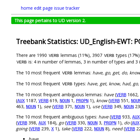
home
edit page
issue tracker
This page pertains to UD version 2.
Treebank Statistics: UD_English-EWT: 
There are 1990
lemmas (11%), 3907
types (17%
VERB
VERB
is: 4 in number of lemmas, 3 in number of types and 3 
VERB
The 10 most frequent
lemmas:
have, go, get, do, know
VERB
The 10 most frequent
types:
have, get, know, had, go,
VERB
The 10 most frequent ambiguous lemmas:
have
(
1662,
VERB
(
1187,
619,
1,
1),
know
(
551,
AUX
VERB
NOUN
PROPN
VERB
NOU
463,
1),
see
(
371,
1),
use
(
349,
23
NOUN
VERB
NOUN
VERB
NOUN
The 10 most frequent ambiguous types:
have
(
933,
VERB
AUX
(
398,
184),
go
(
330,
3,
1),
do
(
VERB
AUX
VERB
NOUN
PROPN
AUX
going
(
239,
1),
take
(
222,
8),
need
(
2
VERB
X
VERB
NOUN
VERB
have