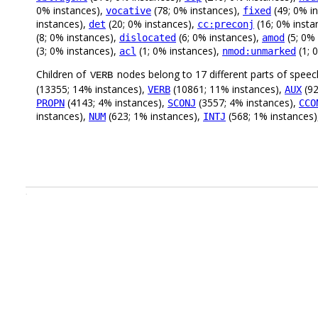
0% instances),
(78; 0% instances),
(49; 0% i
vocative
fixed
instances),
(20; 0% instances),
(16; 0% insta
det
cc:preconj
(8; 0% instances),
(6; 0% instances),
(5; 0%
dislocated
amod
(3; 0% instances),
(1; 0% instances),
(1; 
acl
nmod:unmarked
Children of
nodes belong to 17 different parts of speec
VERB
(13355; 14% instances),
(10861; 11% instances),
(92
VERB
AUX
(4143; 4% instances),
(3557; 4% instances),
PROPN
SCONJ
CCO
instances),
(623; 1% instances),
(568; 1% instances
NUM
INTJ
.