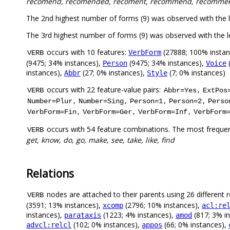
recomend, recomended, recoment, recommend, recomme
The 2nd highest number of forms (9) was observed with the
The 3rd highest number of forms (9) was observed with the
occurs with 10 features:
(27888; 100% instan
VerbForm
VERB
(9475; 34% instances),
(9475; 34% instances),
(
Person
Voice
instances),
(27; 0% instances),
(7; 0% instances)
Abbr
Style
occurs with 22 feature-value pairs:
,
VERB
Abbr=Yes
ExtPos
,
,
,
,
Number=Plur
Number=Sing
Person=1
Person=2
Perso
,
,
,
VerbForm=Fin
VerbForm=Ger
VerbForm=Inf
VerbForm
occurs with 54 feature combinations. The most frequen
VERB
get, know, do, go, make, see, take, like, find
Relations
nodes are attached to their parents using 26 different r
VERB
(3591; 13% instances),
(2796; 10% instances),
xcomp
acl:re
instances),
(1223; 4% instances),
(817; 3% i
parataxis
amod
(102; 0% instances),
(66; 0% instances),
advcl:relcl
appos