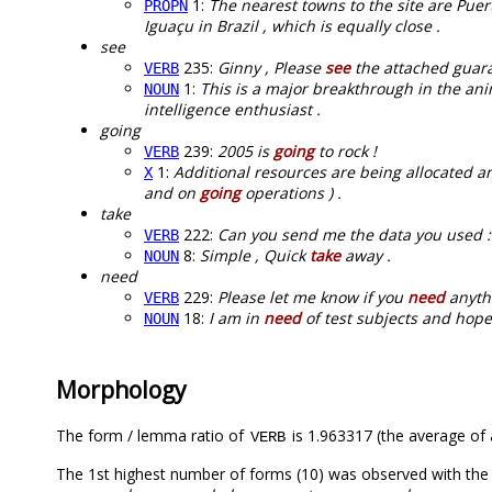
1:
The nearest towns to the site are Puer
PROPN
Iguaçu in Brazil , which is equally close .
see
235:
Ginny , Please
see
the attached guara
VERB
1:
This is a major breakthrough in the ani
NOUN
intelligence enthusiast .
going
239:
2005 is
going
to rock !
VERB
1:
Additional resources are being allocated an
X
and on
going
operations ) .
take
222:
Can you send me the data you used : 
VERB
8:
Simple , Quick
take
away .
NOUN
need
229:
Please let me know if you
need
anythi
VERB
18:
I am in
need
of test subjects and hope y
NOUN
Morphology
The form / lemma ratio of
is 1.963317 (the average of a
VERB
The 1st highest number of forms (10) was observed with t