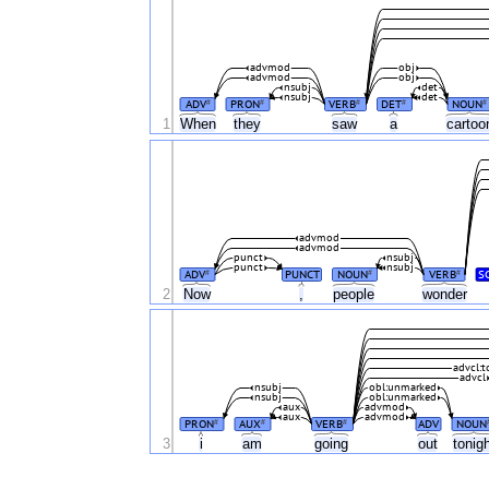
advmod
obj
advmod
obj
nsubj
det
nsubj
det
ADV
PRON
VERB
DET
NOUN
#
#
#
#
#
1
When
they
saw
a
carto
advmod
advmod
punct
nsubj
punct
nsubj
ADV
PUNCT
NOUN
VERB
S
#
#
#
2
Now
,
people
wonder
advcl:t
advcl
nsubj
obl:unmarked
nsubj
obl:unmarked
aux
advmod
aux
advmod
PRON
AUX
VERB
ADV
NOUN
#
#
#
3
i
am
going
out
tonig