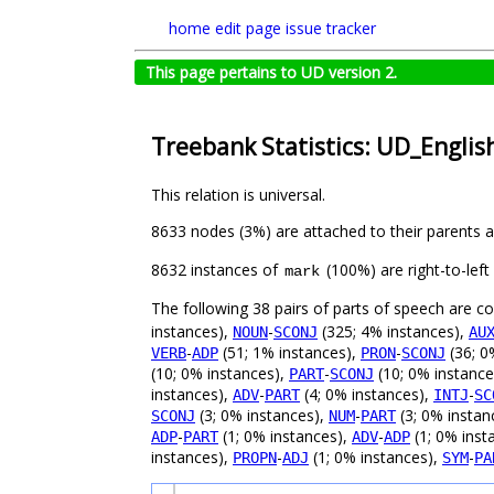
home
edit page
issue tracker
This page pertains to UD version 2.
Treebank Statistics: UD_Englis
This relation is universal.
8633 nodes (3%) are attached to their parents 
8632 instances of
(100%) are right-to-lef
mark
The following 38 pairs of parts of speech are 
instances),
-
(325; 4% instances),
NOUN
SCONJ
AU
-
(51; 1% instances),
-
(36; 0
VERB
ADP
PRON
SCONJ
(10; 0% instances),
-
(10; 0% instance
PART
SCONJ
instances),
-
(4; 0% instances),
-
ADV
PART
INTJ
SC
(3; 0% instances),
-
(3; 0% instan
SCONJ
NUM
PART
-
(1; 0% instances),
-
(1; 0% inst
ADP
PART
ADV
ADP
instances),
-
(1; 0% instances),
-
PROPN
ADJ
SYM
PA