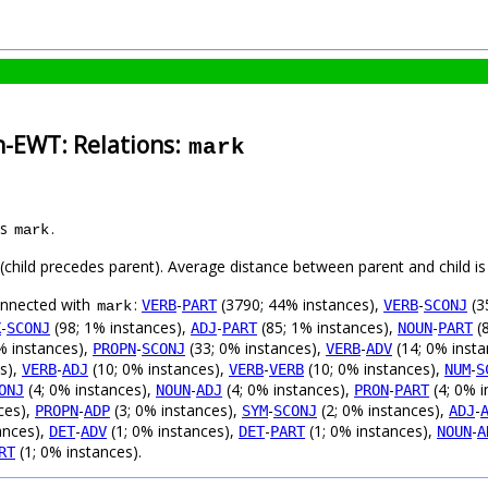
h-EWT: Relations:
mark
as
.
mark
t (child precedes parent). Average distance between parent and child 
connected with
:
-
(3790; 44% instances),
-
(3
VERB
PART
VERB
SCONJ
mark
-
(98; 1% instances),
-
(85; 1% instances),
-
(8
X
SCONJ
ADJ
PART
NOUN
PART
% instances),
-
(33; 0% instances),
-
(14; 0% inst
PROPN
SCONJ
VERB
ADV
s),
-
(10; 0% instances),
-
(10; 0% instances),
-
VERB
ADJ
VERB
VERB
NUM
S
(4; 0% instances),
-
(4; 0% instances),
-
(4; 0% i
ONJ
NOUN
ADJ
PRON
PART
ces),
-
(3; 0% instances),
-
(2; 0% instances),
-
PROPN
ADP
SYM
SCONJ
ADJ
ances),
-
(1; 0% instances),
-
(1; 0% instances),
-
DET
ADV
DET
PART
NOUN
A
(1; 0% instances).
RT