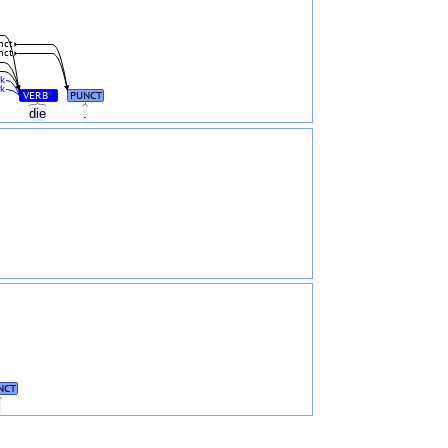
nct
nct
k
k
VERB
PUNCT
#
die
.
NCT
.