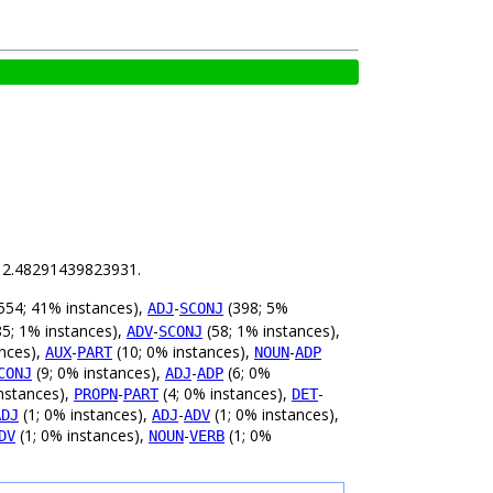
is 2.48291439823931.
554; 41% instances),
-
(398; 5%
ADJ
SCONJ
5; 1% instances),
-
(58; 1% instances),
ADV
SCONJ
ances),
-
(10; 0% instances),
-
AUX
PART
NOUN
ADP
(9; 0% instances),
-
(6; 0%
CONJ
ADJ
ADP
nstances),
-
(4; 0% instances),
-
PROPN
PART
DET
(1; 0% instances),
-
(1; 0% instances),
ADJ
ADJ
ADV
(1; 0% instances),
-
(1; 0%
DV
NOUN
VERB