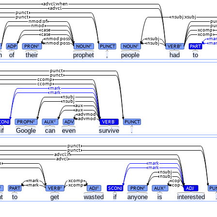
advcl:when
advcl
punct
punct
nsubj:xsubj
nmod:of
pu
nmod
pu
case
xcomp
case
xcomp
nmod:poss
nsubj
mar
nmod:poss
nsubj
mar
ADP
PRON
NOUN
PUNCT
NOUN
VERB
PART
#
#
#
#
on
of
their
prophet
,
people
had
to
punct
punct
ccomp
ccomp
mark
mark
nsubj
nsubj
aux
aux
advmod
advmod
CONJ
PROPN
AUX
ADV
VERB
PUNCT
#
#
#
if
Google
can
even
survive
.
punct
punct
advcl:if
advcl
o
mark
mark
nsubj
nsubj
mark
xcomp
cop
mark
xcomp
cop
PART
VERB
ADJ
SCONJ
PRON
AUX
ADJ
PU
#
#
#
#
#
#
ht
to
get
wasted
if
anyone
is
interested