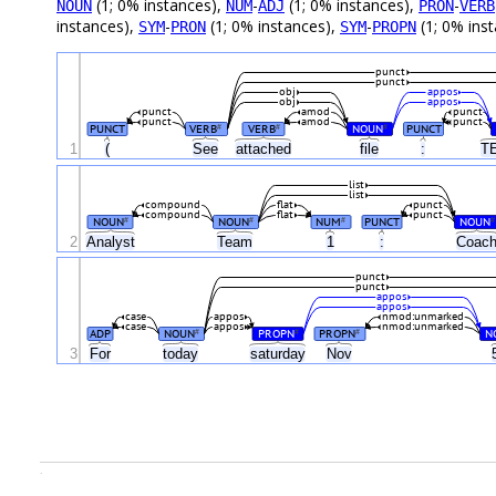
(1; 0% instances),
-
(1; 0% instances),
-
NOUN
NUM
ADJ
PRON
VERB
instances),
-
(1; 0% instances),
-
(1; 0% ins
SYM
PRON
SYM
PROPN
punct
punct
obj
appos
obj
appos
punct
amod
punct
punct
amod
punct
PUNCT
VERB
VERB
NOUN
PUNCT
#
#
#
1
(
See
attached
file
:
T
list
list
compound
flat
punct
compound
flat
punct
NOUN
NOUN
NUM
PUNCT
NOUN
#
#
#
#
2
Analyst
Team
1
:
Coac
punct
punct
appos
appos
case
appos
nmod:unmarked
case
appos
nmod:unmarked
ADP
NOUN
PROPN
PROPN
N
#
#
#
3
For
today
saturday
Nov
.