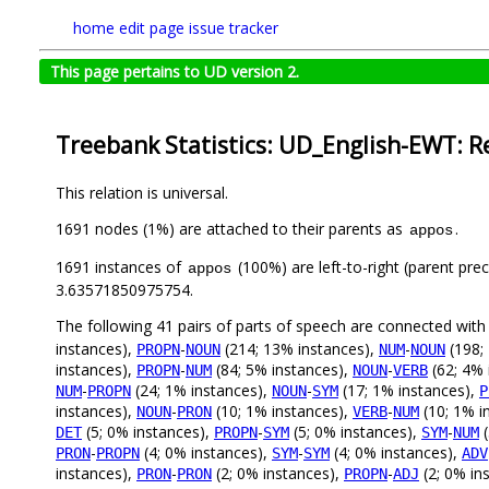
home
edit page
issue tracker
This page pertains to UD version 2.
Treebank Statistics: UD_English-EWT: R
This relation is universal.
1691 nodes (1%) are attached to their parents as
.
appos
1691 instances of
(100%) are left-to-right (parent pre
appos
3.63571850975754.
The following 41 pairs of parts of speech are connected wit
instances),
-
(214; 13% instances),
-
(198;
PROPN
NOUN
NUM
NOUN
instances),
-
(84; 5% instances),
-
(62; 4% 
PROPN
NUM
NOUN
VERB
-
(24; 1% instances),
-
(17; 1% instances),
NUM
PROPN
NOUN
SYM
P
instances),
-
(10; 1% instances),
-
(10; 1% i
NOUN
PRON
VERB
NUM
(5; 0% instances),
-
(5; 0% instances),
-
(
DET
PROPN
SYM
SYM
NUM
-
(4; 0% instances),
-
(4; 0% instances),
PRON
PROPN
SYM
SYM
ADV
instances),
-
(2; 0% instances),
-
(2; 0% in
PRON
PRON
PROPN
ADJ