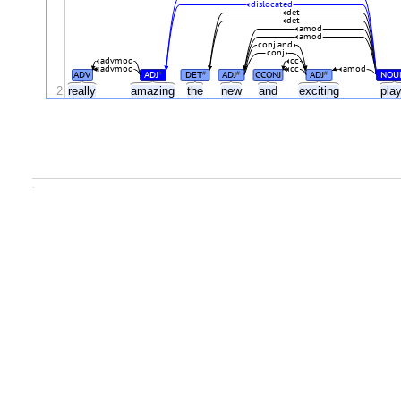
dislocated
det
det
amod
amod
conj:and
conj
advmod
cc
advmod
cc
amod
ADV
ADJ
DET
ADJ
CCONJ
ADJ
NOU
#
#
#
#
2
really
amazing
the
new
and
exciting
pla
.