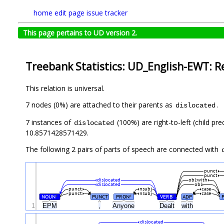
home
edit page
issue tracker
This page pertains to UD version 2.
Treebank Statistics: UD_English-EWT: R
This relation is universal.
7 nodes (0%) are attached to their parents as
.
dislocated
7 instances of
(100%) are right-to-left (child pr
dislocated
10.8571428571429.
The following 2 pairs of parts of speech are connected with
punct
punct
dislocated
obl:with
dislocated
obl
punct
nsubj
case
punct
nsubj
case
NOUN
PUNCT
PRON
VERB
ADP
#
#
#
1
EPM
,
Anyone
Dealt
with
dislocated