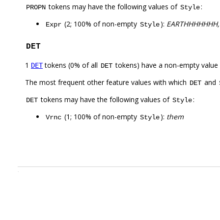
tokens may have the following values of
:
PROPN
Style
(2; 100% of non-empty
):
EARTHHHHHHH,
Expr
Style
DET
1
tokens (0% of all
tokens) have a non-empty value
DET
DET
The most frequent other feature values with which
and
DET
tokens may have the following values of
:
DET
Style
(1; 100% of non-empty
):
them
Vrnc
Style
.