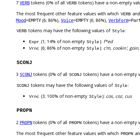
7
tokens (0% of all
tokens) have a non-empty val
VERB
VERB
The most frequent other feature values with which
an
VERB
(6; 86%),
(6; 86%),
Mood
=EMPTY
Voice
=EMPTY
VerbForm
=Par
tokens may have the following values of
:
VERB
Style
(1; 14% of non-empty
):
f*ed
Expr
Style
(6; 86% of non-empty
):
c’m, cookin’, goin
Vrnc
Style
SCONJ
3
tokens (0% of all
tokens) have a non-empty 
SCONJ
SCONJ
tokens may have the following values of
:
SCONJ
Style
(3; 100% of non-empty
):
cos, coz, cus
Vrnc
Style
PROPN
2
tokens (0% of all
tokens) have a non-empty 
PROPN
PROPN
The most frequent other feature values with which
a
PROPN