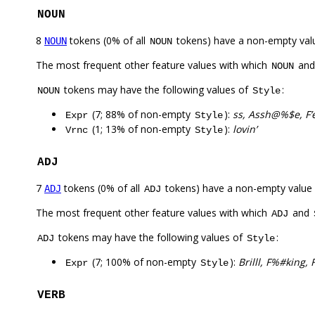
NOUN
8
tokens (0% of all
tokens) have a non-empty val
NOUN
NOUN
The most frequent other feature values with which
an
NOUN
tokens may have the following values of
:
NOUN
Style
(7; 88% of non-empty
):
ss, Assh@%$e, F’e
Expr
Style
(1; 13% of non-empty
):
lovin’
Vrnc
Style
ADJ
7
tokens (0% of all
tokens) have a non-empty value
ADJ
ADJ
The most frequent other feature values with which
and
ADJ
tokens may have the following values of
:
ADJ
Style
(7; 100% of non-empty
):
Brilll, F%#king
Expr
Style
VERB