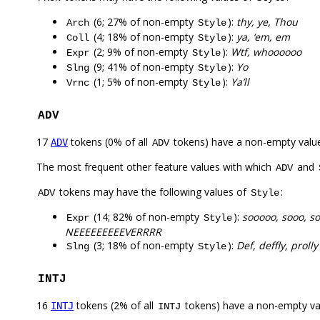
(6; 27% of non-empty
):
thy, ye, Thou
Arch
Style
(4; 18% of non-empty
):
ya, ‘em, em
Coll
Style
(2; 9% of non-empty
):
Wtf, whoooooo
Expr
Style
(9; 41% of non-empty
):
Yo
Slng
Style
(1; 5% of non-empty
):
Ya’ll
Vrnc
Style
ADV
17
tokens (0% of all
tokens) have a non-empty valu
ADV
ADV
The most frequent other feature values with which
and
ADV
tokens may have the following values of
:
ADV
Style
(14; 82% of non-empty
):
sooooo, sooo, s
Expr
Style
NEEEEEEEEEVERRRR
(3; 18% of non-empty
):
Def, deffly, prolly
Slng
Style
INTJ
16
tokens (2% of all
tokens) have a non-empty va
INTJ
INTJ