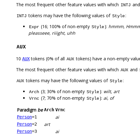
The most frequent other feature values with which
an
INTJ
tokens may have the following values of
:
INTJ
Style
(16; 100% of non-empty
):
hmmm, Hmmm
Expr
Style
pleasseee, riiight, uhh
AUX
10
tokens (0% of all
tokens) have a non-empty valu
AUX
AUX
The most frequent other feature values with which
and
AUX
tokens may have the following values of
:
AUX
Style
(3; 30% of non-empty
):
wilt, art
Arch
Style
(7; 70% of non-empty
):
ai, of
Vrnc
Style
Paradigm
be
Arch
Vrnc
ai
Person
=1
art
Person
=2
ai
Person
=3