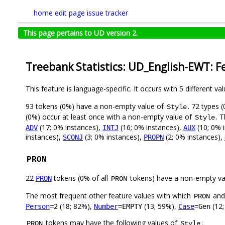
home
edit page
issue tracker
This page pertains to UD version 2.
Treebank Statistics: UD_English-EWT: F
This feature is language-specific. It occurs with 5 different va
93 tokens (0%) have a non-empty value of
. 72 types 
Style
(0%) occur at least once with a non-empty value of
. 
Style
(17; 0% instances),
(16; 0% instances),
(10; 0% 
ADV
INTJ
AUX
instances),
(3; 0% instances),
(2; 0% instances),
SCONJ
PROPN
PRON
22
tokens (0% of all
tokens) have a non-empty va
PRON
PRON
The most frequent other feature values with which
an
PRON
(18; 82%),
(13; 59%),
(12;
Person
=2
Number
=EMPTY
Case
=Gen
tokens may have the following values of
:
PRON
Style