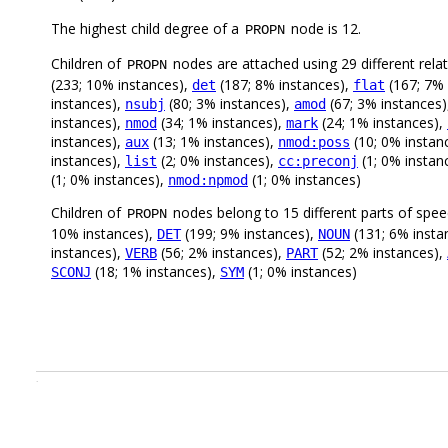
The highest child degree of a
node is 12.
PROPN
Children of
nodes are attached using 29 different rela
PROPN
(233; 10% instances),
(187; 8% instances),
(167; 7% 
det
flat
instances),
(80; 3% instances),
(67; 3% instances
nsubj
amod
instances),
(34; 1% instances),
(24; 1% instances),
nmod
mark
instances),
(13; 1% instances),
(10; 0% instan
aux
nmod:poss
instances),
(2; 0% instances),
(1; 0% instan
list
cc:preconj
(1; 0% instances),
(1; 0% instances)
nmod:npmod
Children of
nodes belong to 15 different parts of spe
PROPN
10% instances),
(199; 9% instances),
(131; 6% insta
DET
NOUN
instances),
(56; 2% instances),
(52; 2% instances),
VERB
PART
(18; 1% instances),
(1; 0% instances)
SCONJ
SYM
.