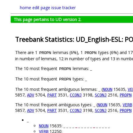
home
edit page
issue tracker
This page pertains to UD version 2.
Treebank Statistics: UD_English-ESL: P
There are 1
lemmas (6%), 1
types (6%) and 1
PROPN
PROPN
in number of lemmas, 12 in number of types and 13 in numbe
The 10 most frequent
lemmas:
_
PROPN
The 10 most frequent
types:
_
PROPN
The 10 most frequent ambiguous lemmas:
_
(
15635,
NOUN
VE
5857,
5704,
3531,
3198,
2516,
ADV
PART
CCONJ
SCONJ
PROPN
The 10 most frequent ambiguous types:
_
(
15635,
NOUN
VERB
5857,
5704,
3531,
3198,
2516,
ADV
PART
CCONJ
SCONJ
PROPN
_
15635:
_ _ _ _
_
_ _ _ _ _
_
_ _ _ _ _
NOUN
12250:
_
_
_ _ _ _
_
_ _ _ _
_
_
_
_ _
VERB