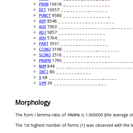
10618:
_
_ _ _ _ _ _ _ _ _ _ _ _ _
_
_
PRON
10057:
_ _
_
_ _ _ _ _ _
_
_ _ _ _ _ _
DET
9580:
_ _ _ _ _ _ _ _ _ _ _ _ _ _ _
_
PUNCT
8546:
_ _ _ _ _ _ _ _ _
_
_ _ _ _ _ _
_
_ _
ADP
7363:
_ _ _ _ _ _ _ _ _ _ _ _ _ _ _ _ _ _
_
_ _ _ _ _ _ 
AUX
5857:
_ _ _
_
_ _ _ _ _ _ _ _ _ _ _ _
ADJ
5704:
_ _ _ _ _ _ _
_
_ _ _ _ _ _ _ _
ADV
3531:
_ _ _ _ _
_
_ _ _ _ _ _
_
_ _ _
PART
3198:
_ _ _ _ _ _ _ _ _ _ _
_
_ _ _ _ _ _ _
CCONJ
2516:
_ _ _ _ _ _ _ _
_
_ _ _ _ _ _ _
SCONJ
1795:
_ _ _ _ _ _ _ _ _ _ _ _ _ _
_
_ _ _ _ _ _ _ _ 
PROPN
844:
_ _ _ _
_
_ _ _ _ _ _ _ _ _ _ _ _ _ _ _ _ _ _ _ _ _
NUM
80:
_ _ _ _ _ _ _
_
_ _ _ _
INTJ
68:
_ _ _ _ _ _ _ _ _ _ _ _ _ _ _ _ _ _
_
_ _ _ _
X
39:
_ _ _ _ _ _ _ _ _ _ _ _ _ _ _
_
_ _
SYM
Morphology
The form / lemma ratio of
is 1.000000 (the average of
PROPN
The 1st highest number of forms (1) was observed with the 