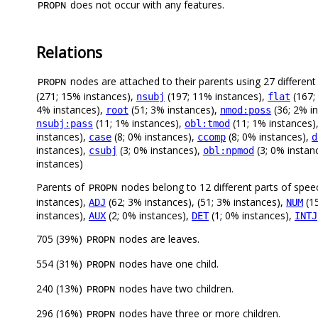
does not occur with any features.
PROPN
Relations
nodes are attached to their parents using 27 different 
PROPN
(271; 15% instances),
(197; 11% instances),
(167;
nsubj
flat
4% instances),
(51; 3% instances),
(36; 2% i
root
nmod:poss
(11; 1% instances),
(11; 1% instances)
nsubj:pass
obl:tmod
instances),
(8; 0% instances),
(8; 0% instances),
case
ccomp
d
instances),
(3; 0% instances),
(3; 0% instan
csubj
obl:npmod
instances)
Parents of
nodes belong to 12 different parts of spee
PROPN
instances),
(62; 3% instances), (51; 3% instances),
(15
ADJ
NUM
instances),
(2; 0% instances),
(1; 0% instances),
AUX
DET
INTJ
705 (39%)
nodes are leaves.
PROPN
554 (31%)
nodes have one child.
PROPN
240 (13%)
nodes have two children.
PROPN
296 (16%)
nodes have three or more children.
PROPN