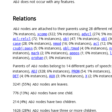
does not occur with any features.
ADJ
Relations
nodes are attached to their parents using 28 different re
ADJ
7% instances),
(322; 5% instances),
(274; 5% in
xcomp
advcl
(72; 1% instances),
(47; 1% instances),
(3
acl:relcl
obj
obl
(28; 0% instances),
(16; 0% instances),
(12; 0%
case
nmod
acl
(5; 0% instances),
(4; 0% instances),
csubj:pass
obl:tmod
n
instances),
(2; 0% instances),
(1; 0% instances),
mark
appos
l
instances),
(1; 0% instances)
orphan
Parents of
nodes belong to 14 different parts of speech
ADJ
instances),
(328; 6% instances),
(54; 1% instances),
ADJ
PRON
(4; 0% instances),
(3; 0% instances),
(2; 0% instanc
DET
AUX
X
3241 (55%)
nodes are leaves.
ADJ
776 (13%)
nodes have one child.
ADJ
214 (4%)
nodes have two children.
ADJ
1626 (28%)
nodes have three or more children.
ADJ