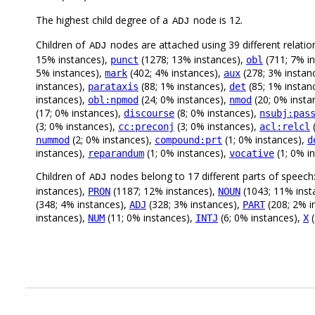
The highest child degree of a
node is 12.
ADJ
Children of
nodes are attached using 39 different relatio
ADJ
15% instances),
(1278; 13% instances),
(711; 7% i
punct
obl
5% instances),
(402; 4% instances),
(278; 3% instan
mark
aux
instances),
(88; 1% instances),
(85; 1% instan
parataxis
det
instances),
(24; 0% instances),
(20; 0% insta
obl:npmod
nmod
(17; 0% instances),
(8; 0% instances),
discourse
nsubj:pas
(3; 0% instances),
(3; 0% instances),
(
cc:preconj
acl:relcl
(2; 0% instances),
(1; 0% instances),
nummod
compound:prt
d
instances),
(1; 0% instances),
(1; 0% i
reparandum
vocative
Children of
nodes belong to 17 different parts of speech
ADJ
instances),
(1187; 12% instances),
(1043; 11% inst
PRON
NOUN
(348; 4% instances),
(328; 3% instances),
(208; 2% i
ADJ
PART
instances),
(11; 0% instances),
(6; 0% instances),
(
NUM
INTJ
X
.