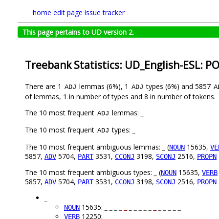
home
edit page
issue tracker
This page pertains to UD version 2.
Treebank Statistics: UD_English-ESL: P
There are 1
lemmas (6%), 1
types (6%) and 5857
ADJ
ADJ
A
of lemmas, 1 in number of types and 8 in number of tokens.
The 10 most frequent
lemmas:
_
ADJ
The 10 most frequent
types:
_
ADJ
The 10 most frequent ambiguous lemmas:
_
(
15635,
NOUN
VE
5857,
5704,
3531,
3198,
2516,
ADV
PART
CCONJ
SCONJ
PROPN
The 10 most frequent ambiguous types:
_
(
15635,
NOUN
VERB
5857,
5704,
3531,
3198,
2516,
ADV
PART
CCONJ
SCONJ
PROPN
_
15635:
_ _ _ _
_
_ _ _ _ _
_
_ _ _ _ _
NOUN
12250:
_
_
_ _ _ _
_
_ _ _ _
_
_
_
_ _
VERB