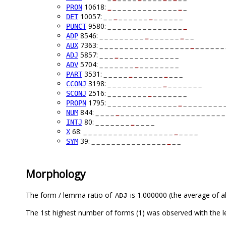
10618:
_
_ _ _ _ _ _ _ _ _ _ _ _ _
_
_
PRON
10057:
_ _
_
_ _ _ _ _ _
_
_ _ _ _ _ _
DET
9580:
_ _ _ _ _ _ _ _ _ _ _ _ _ _ _
_
PUNCT
8546:
_ _ _ _ _ _ _ _ _
_
_ _ _ _ _ _
_
_ _
ADP
7363:
_ _ _ _ _ _ _ _ _ _ _ _ _ _ _ _ _ _
_
_ _ _ _ _ _ 
AUX
5857:
_ _ _
_
_ _ _ _ _ _ _ _ _ _ _ _
ADJ
5704:
_ _ _ _ _ _ _
_
_ _ _ _ _ _ _ _
ADV
3531:
_ _ _ _ _
_
_ _ _ _ _ _
_
_ _ _
PART
3198:
_ _ _ _ _ _ _ _ _ _ _
_
_ _ _ _ _ _ _
CCONJ
2516:
_ _ _ _ _ _ _ _
_
_ _ _ _ _ _ _
SCONJ
1795:
_ _ _ _ _ _ _ _ _ _ _ _ _ _
_
_ _ _ _ _ _ _ _ 
PROPN
844:
_ _ _ _
_
_ _ _ _ _ _ _ _ _ _ _ _ _ _ _ _ _ _ _ _ _
NUM
80:
_ _ _ _ _ _ _
_
_ _ _ _
INTJ
68:
_ _ _ _ _ _ _ _ _ _ _ _ _ _ _ _ _ _
_
_ _ _ _
X
39:
_ _ _ _ _ _ _ _ _ _ _ _ _ _ _
_
_ _
SYM
Morphology
The form / lemma ratio of
is 1.000000 (the average of al
ADJ
The 1st highest number of forms (1) was observed with the 