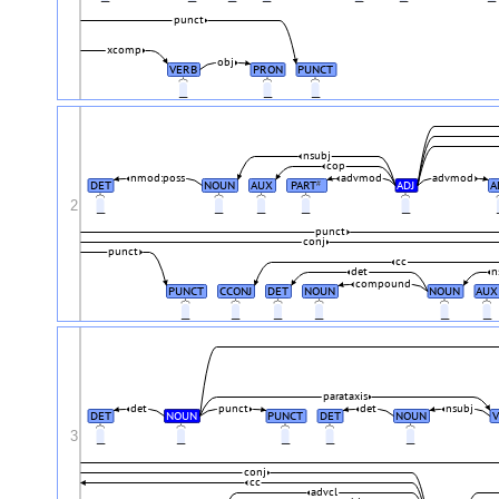
punct
xcomp
obj
VERB
PRON
PUNCT
_
_
_
nsubj
cop
nmod:poss
advmod
advmod
DET
NOUN
AUX
PART
ADJ
A
#
2
_
_
_
_
_
punct
conj
punct
cc
det
n
compound
PUNCT
CCONJ
DET
NOUN
NOUN
AUX
_
_
_
_
_
_
parataxis
det
punct
det
nsubj
DET
NOUN
PUNCT
DET
NOUN
V
3
_
_
_
_
_
conj
cc
advcl