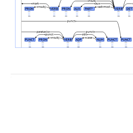
nsubj
mark
aux
nsubj
advmod
PRON
VERB
PRON
AUX
PART
VERB
DET
#
_
_
_
_
_
_
_
punct
parataxis
punct
punct
obl
nsubj
case
PUNCT
PRON
VERB
ADP
NUM
PUNCT
PUNCT
_
_
_
_
_
_
_
.