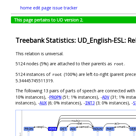
home
edit page
issue tracker
This page pertains to UD version 2.
Treebank Statistics: UD_English-ESL: Re
This relation is universal.
5124 nodes (5%) are attached to their parents as
.
root
5124 instances of
(100%) are left-to-right (parent prec
root
5.34445745511319.
The following 13 pairs of parts of speech are connected wit
10% instances), -
(51; 1% instances), -
(31; 1% insta
PROPN
ADV
instances), -
(6; 0% instances), -
(3; 0% instances), -
AUX
INTJ
S
nsubj
det
acl
expl
amod
mark
PRON
VERB
DET
ADJ
NOUN
PART
VER
1
_
_
_
_
_
_