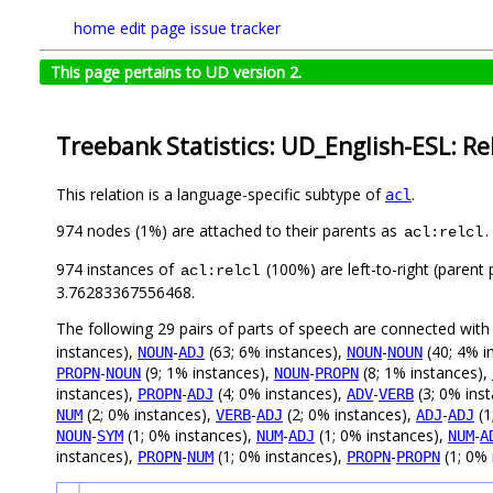
home
edit page
issue tracker
This page pertains to UD version 2.
Treebank Statistics: UD_English-ESL: Re
This relation is a language-specific subtype of
.
acl
974 nodes (1%) are attached to their parents as
.
acl:relcl
974 instances of
(100%) are left-to-right (parent
acl:relcl
3.76283367556468.
The following 29 pairs of parts of speech are connected wit
instances),
-
(63; 6% instances),
-
(40; 4% i
NOUN
ADJ
NOUN
NOUN
-
(9; 1% instances),
-
(8; 1% instances),
PROPN
NOUN
NOUN
PROPN
instances),
-
(4; 0% instances),
-
(3; 0% ins
PROPN
ADJ
ADV
VERB
(2; 0% instances),
-
(2; 0% instances),
-
(1
NUM
VERB
ADJ
ADJ
ADJ
-
(1; 0% instances),
-
(1; 0% instances),
-
NOUN
SYM
NUM
ADJ
NUM
A
instances),
-
(1; 0% instances),
-
(1; 0% 
PROPN
NUM
PROPN
PROPN