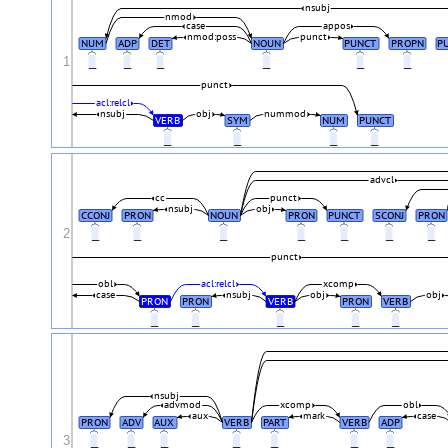
nsubj
nmod
case
appos
nmod:poss
punct
NUM
ADP
DET
NOUN
PUNCT
PROPN
P
1
_
_
_
_
_
_
punct
acl:relcl
nsubj
obj
nummod
VERB
SYM
NUM
PUNCT
_
_
_
_
advcl
cc
punct
nsubj
obj
CCONJ
PRON
NOUN
PRON
PUNCT
SCONJ
PRON
2
_
_
_
_
_
_
_
punct
obl
acl:relcl
xcomp
case
nsubj
obj
obj
PRON
PRON
VERB
PRON
VERB
_
_
_
_
_
nsubj
advmod
xcomp
obl
aux
mark
case
PRON
ADV
AUX
VERB
PART
VERB
ADP
3
_
_
_
_
_
_
_