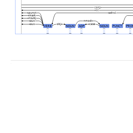
conj
cc
punct
advcl
mark
nsubj
aux
nmod
aux
obj
case
VERB
NOUN
ADP
NOUN
PUNCT
PRO
_
_
_
_
_
_
.