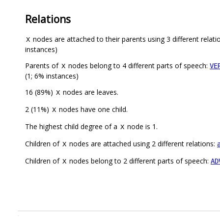
Relations
nodes are attached to their parents using 3 different relati
X
instances)
Parents of
nodes belong to 4 different parts of speech:
VE
X
(1; 6% instances)
16 (89%)
nodes are leaves.
X
2 (11%)
nodes have one child.
X
The highest child degree of a
node is 1.
X
Children of
nodes are attached using 2 different relations:
X
Children of
nodes belong to 2 different parts of speech:
AD
X
.