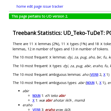
home
edit page
issue tracker
This page pertains to UD version 2.
Treebank Statistics: UD_Teko-TuDeT: P
There are 11
lemmas (2%), 11
types (1%) and 18
toke
X
X
X
lemmas, 12 in number of types and 13 in number of tokens.
The 10 most frequent
lemmas:
dʒi, za, pug, aho, bɨr, fu,
X
The 10 most frequent
types:
dʒi, za, pug, abɨr, eraho, fu
X
The 10 most frequent ambiguous lemmas:
aho
(
2,
1)
VERB
X
The 10 most frequent ambiguous types:
abɨr
(
1,
1),
e
NOUN
X
abɨr
1:
eʔi teko
abɨr
NOUN
1:
waɨ
abɨr
ahotar ikiʔɨ , mamã
X
eraho
3:
eraho
ereɲ ikiʔɨ
VERB