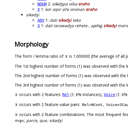
2:
oikɨdʒpa oiba
eraho
NOUN
1:
kor oipir aʔe ononan
eraho
X
sikədʒi
1:
dati
sikədʒi
teko
ADV
1:
dati tarawadʒa rehete , apɨhɨg
sikədʒi
mair
X
Morphology
The form / lemma ratio of
is 1.000000 (the average of all p
X
The 1st highest number of forms (1) was observed with the
The 2nd highest number of forms (1) was observed with the 
The 3rd highest number of forms (1) was observed with the 
occurs with 2 features:
(1; 6% instances),
(1; 6%
Rel
Voice
X
occurs with 2 feature-value pairs:
,
X
Rel=NCont
Voice=SCa
occurs with 2 feature combinations. The most frequent fe
X
moɲi, parce, que, sikədʒi