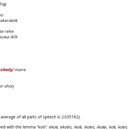
ʔog
wo
akarakotɨ
te rehe
uwa ikiʔɨ
sikədʒi
maire
or ohoŋ
 average of all parts of speech is 2.035162).
ed with the lemma “kotɨ”:
ekotɨ, ekotɨŋ, ikotɨ, ikotɨŋ, ikotɨɲ, kotɨ, kotɨŋ
.