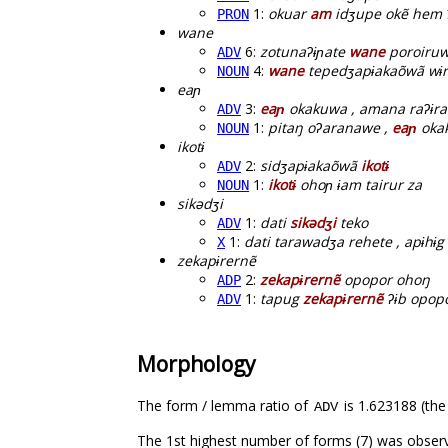
1:
okuar
am
idʒupe okẽ hem 
PRON
wane
6:
zotunaʔɨɲate
wane
poroiru
ADV
4:
wane
tepedʒapɨakaõwã wɨr
NOUN
eaɲ
3:
eaɲ
okakuwa , amana raʔɨra
ADV
1:
pitaŋ oʔaranawe ,
eaɲ
okak
NOUN
ikotɨ
2:
sidʒapɨakaõwã
ikotɨ
ADV
1:
ikotɨ
ohoɲ ɨam tairur za
NOUN
sikədʒi
1:
dati
sikədʒi
teko
ADV
1:
dati tarawadʒa rehete , apɨhɨg
X
zekapɨrernẽ
2:
zekapɨrernẽ
opopor ohoŋ
ADP
1:
tapug
zekapɨrernẽ
ʔɨb opop
ADV
Morphology
The form / lemma ratio of
is 1.623188 (the
ADV
The 1st highest number of forms (7) was observ