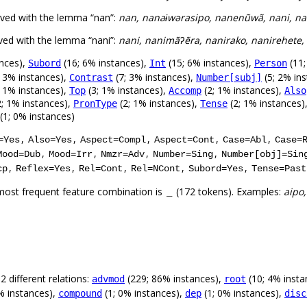
rved with the lemma “nan”:
nan, nanaɨwərasipo, nanenũwã, nani, n
ved with the lemma “nani”:
nani, nanimãʔẽra, nanirako, nanirehete,
ances),
(16; 6% instances),
(15; 6% instances),
(11;
Subord
Int
Person
; 3% instances),
(7; 3% instances),
(5; 2% in
Contrast
Number[subj]
; 1% instances),
(3; 1% instances),
(2; 1% instances),
Top
Accomp
Also
; 1% instances),
(2; 1% instances),
(2; 1% instances)
PronType
Tense
(1; 0% instances)
,
,
,
,
,
=Yes
Also=Yes
Aspect=Compl
Aspect=Cont
Case=Abl
Case=
,
,
,
,
Mood=Dub
Mood=Irr
Nmzr=Adv
Number=Sing
Number[obj]=Sin
,
,
,
,
,
cp
Reflex=Yes
Rel=Cont
Rel=NCont
Subord=Yes
Tense=Past
most frequent feature combination is
(172 tokens). Examples:
aipo,
_
 different relations:
(229; 86% instances),
(10; 4% insta
advmod
root
% instances),
(1; 0% instances),
(1; 0% instances),
compound
dep
disc