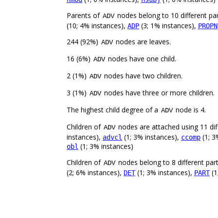
Parents of
nodes belong to 10 different pa
ADV
(10; 4% instances),
(3; 1% instances),
ADP
PROPN
244 (92%)
nodes are leaves.
ADV
16 (6%)
nodes have one child.
ADV
2 (1%)
nodes have two children.
ADV
3 (1%)
nodes have three or more children.
ADV
The highest child degree of a
node is 4.
ADV
Children of
nodes are attached using 11 diff
ADV
instances),
(1; 3% instances),
(1; 3
advcl
ccomp
(1; 3% instances)
obl
Children of
nodes belong to 8 different par
ADV
(2; 6% instances),
(1; 3% instances),
(1
DET
PART