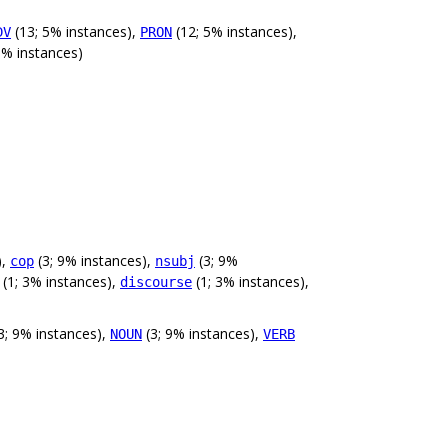
(13; 5% instances),
(12; 5% instances),
DV
PRON
0% instances)
),
(3; 9% instances),
(3; 9%
cop
nsubj
(1; 3% instances),
(1; 3% instances),
discourse
3; 9% instances),
(3; 9% instances),
NOUN
VERB