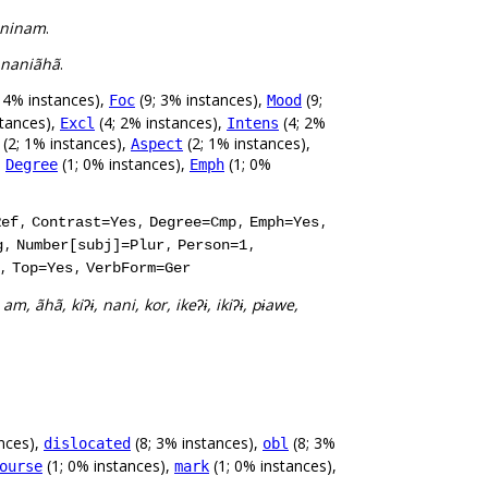
aninam
.
 naniãhã
.
 4% instances),
(9; 3% instances),
(9;
Foc
Mood
stances),
(4; 2% instances),
(4; 2%
Excl
Intens
(2; 1% instances),
(2; 1% instances),
Aspect
,
(1; 0% instances),
(1; 0%
Degree
Emph
,
,
,
,
Ref
Contrast=Yes
Degree=Cmp
Emph=Yes
,
,
,
g
Number[subj]=Plur
Person=1
,
,
Top=Yes
VerbForm=Ger
 am, ãhã, kiʔɨ, nani, kor, ikeʔɨ, ikiʔɨ, pɨawe,
nces),
(8; 3% instances),
(8; 3%
dislocated
obl
(1; 0% instances),
(1; 0% instances),
ourse
mark