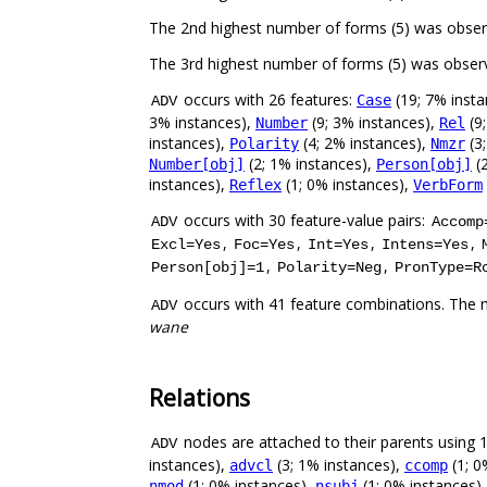
The 2nd highest number of forms (5) was obse
The 3rd highest number of forms (5) was obser
occurs with 26 features:
(19; 7% inst
Case
ADV
3% instances),
(9; 3% instances),
(9
Number
Rel
instances),
(4; 2% instances),
(3
Polarity
Nmzr
(2; 1% instances),
(2
Number[obj]
Person[obj]
instances),
(1; 0% instances),
Reflex
VerbForm
occurs with 30 feature-value pairs:
ADV
Accomp
,
,
,
,
Excl=Yes
Foc=Yes
Int=Yes
Intens=Yes
,
,
Person[obj]=1
Polarity=Neg
PronType=R
occurs with 41 feature combinations. The 
ADV
wane
Relations
nodes are attached to their parents using 12
ADV
instances),
(3; 1% instances),
(1; 0
advcl
ccomp
(1; 0% instances),
(1; 0% instances)
nmod
nsubj