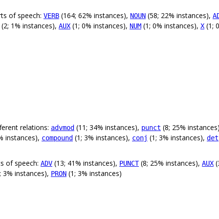
rts of speech:
(164; 62% instances),
(58; 22% instances),
VERB
NOUN
A
(2; 1% instances),
(1; 0% instances),
(1; 0% instances),
(1; 
AUX
NUM
X
erent relations:
(11; 34% instances),
(8; 25% instances
advmod
punct
% instances),
(1; 3% instances),
(1; 3% instances),
compound
conj
det
ts of speech:
(13; 41% instances),
(8; 25% instances),
(
ADV
PUNCT
AUX
; 3% instances),
(1; 3% instances)
PRON