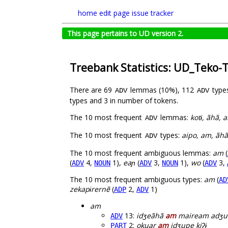
home
edit page
issue tracker
This page pertains to UD version 2.
Treebank Statistics: UD_Teko-
There are 69
lemmas (10%), 112
type
ADV
ADV
types and 3 in number of tokens.
The 10 most frequent
lemmas:
kotɨ, ãhã, a
ADV
The 10 most frequent
types:
aipo, am, ãhã, 
ADV
The 10 most frequent ambiguous lemmas:
am
(
(
4,
1),
eaɲ
(
3,
1),
wo
(
3,
ADV
NOUN
ADV
NOUN
ADV
The 10 most frequent ambiguous types:
am
(
AD
zekapɨrernẽ
(
2,
1)
ADP
ADV
am
13:
idʒeãhã
am
maiream adʒu
ADV
2:
okuar
am
idʒupe kiʔɨ
PART