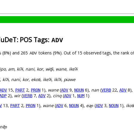
TuDeT: POS Tags:
ADV
s (8%) and 265
tokens (9%). Out of 15 observed tags, the rank o
ADV
ipo, am, kiʔɨ, nani, kor, wɨtʃɨ, wane, ikeʔɨ
kiʔɨ, nani, kor, ekotɨ, ikeʔɨ, ikiʔɨ, pɨawe
15,
2,
1),
wane
(
9,
6),
nan
(
22,
8),
ADV
PART
PRON
ADV
NOUN
VERB
ADV
2),
wir
(
7,
2),
cinq
(
1,
1)
ADP
VERB
ADV
ADV
NUM
13,
2,
1),
wane
(
6,
4),
eaɲ
(
3,
1),
ikotɨ
V
PART
PRON
ADV
NOUN
ADV
NOUN
nẽɲ