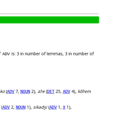
f
is: 3 in number of lemmas, 3 in number of
ADV
ko
(
7,
2),
aʔe
(
25,
4),
kõʔem
ADV
NOUN
DET
ADV
(
2,
1),
sikədʒi
(
1,
1),
ADV
NOUN
ADV
X