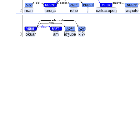
obl
case
advcl
ADV
NOUN
ADP
PUNCT
VERB
NOUN
#
#
#
#
2
imani
ɨaroŋa
rehe
,
ozikazepeŋ
iwaɲete
advmod
obl
dep
VERB
PART
ADP
ADV
#
#
#
3
okuar
am
idʒupe
kiʔɨ
.