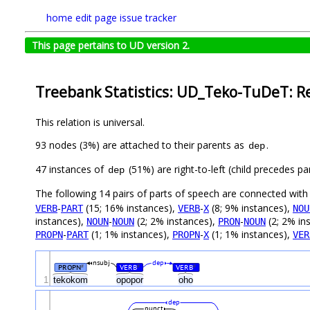
home
edit page
issue tracker
This page pertains to UD version 2.
Treebank Statistics: UD_Teko-TuDeT: R
This relation is universal.
93 nodes (3%) are attached to their parents as
.
dep
47 instances of
(51%) are right-to-left (child precedes 
dep
The following 14 pairs of parts of speech are connected wit
-
(15; 16% instances),
-
(8; 9% instances),
VERB
PART
VERB
X
NOU
instances),
-
(2; 2% instances),
-
(2; 2% in
NOUN
NOUN
PRON
NOUN
-
(1; 1% instances),
-
(1; 1% instances),
PROPN
PART
PROPN
X
VER
nsubj
dep
PROPN
VERB
VERB
#
#
#
1
tekokom
opopor
oho
dep
punct