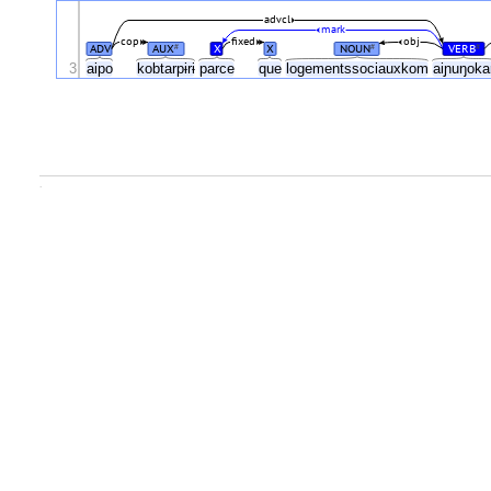
advcl
mark
cop
fixed
obj
ADV
AUX
X
X
NOUN
VERB
#
#
#
3
aipo
kobtarpɨrɨ
parce
que
logementssociauxkom
aiɲuŋoka
.