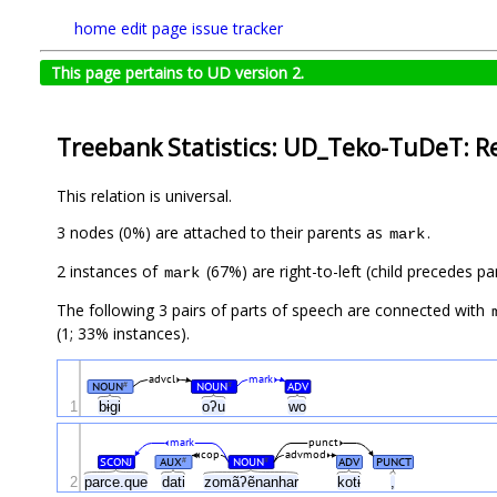
home
edit page
issue tracker
This page pertains to UD version 2.
Treebank Statistics: UD_Teko-TuDeT: R
This relation is universal.
3 nodes (0%) are attached to their parents as
.
mark
2 instances of
(67%) are right-to-left (child precedes p
mark
The following 3 pairs of parts of speech are connected with
(1; 33% instances).
advcl
mark
NOUN
NOUN
ADV
#
#
1
bɨgi
oʔu
wo
mark
punct
cop
advmod
SCONJ
AUX
NOUN
ADV
PUNCT
#
#
2
parce.que
dati
zomãʔẽnanhar
kotɨ
,