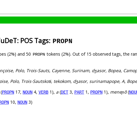
TuDeT: POS Tags:
PROPN
pes (2%) and 50
tokens (2%). Out of 15 observed tags, the ra
PROPN
ançoise, Polo, Trois-Sauts, Cayenne, Surinam, dʒasor, Bopea, Camo
oise, Polo, Trois-Sautskotɨ, tekokom, dʒasor, surinamapope, A, Bop
(
17,
4,
1),
a
(
3,
1,
1),
meneɲõ
(
PROPN
NOUN
VERB
DET
PART
PROPN
NOU
10,
3)
ROPN
NOUN