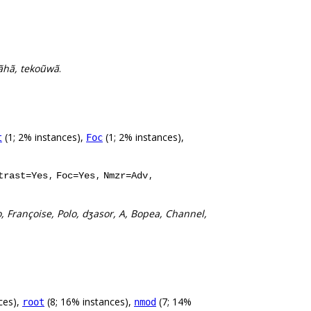
mãhã, tekoũwã
.
(1; 2% instances),
(1; 2% instances),
t
Foc
,
,
,
trast=Yes
Foc=Yes
Nmzr=Adv
o, Françoise, Polo, dʒasor, A, Bopea, Channel,
ces),
(8; 16% instances),
(7; 14%
root
nmod