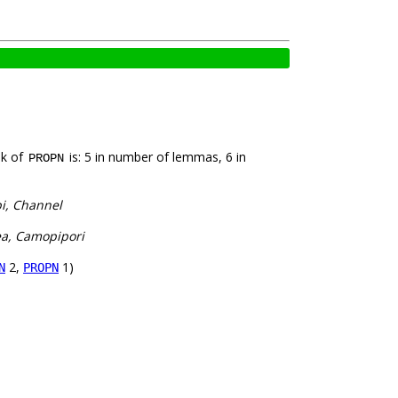
nk of
is: 5 in number of lemmas, 6 in
PROPN
pi, Channel
ea, Camopipori
2,
1)
N
PROPN