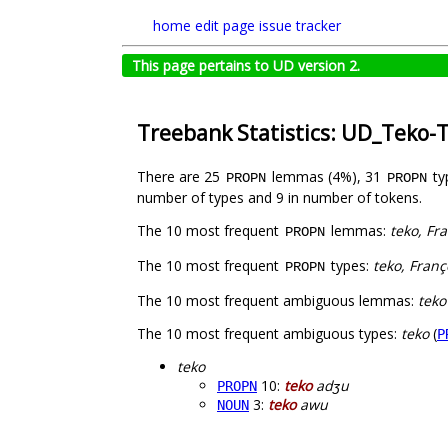
home
edit page
issue tracker
This page pertains to UD version 2.
Treebank Statistics: UD_Teko-
There are 25
lemmas (4%), 31
ty
PROPN
PROPN
number of types and 9 in number of tokens.
The 10 most frequent
lemmas:
teko, Fr
PROPN
The 10 most frequent
types:
teko, Franç
PROPN
The 10 most frequent ambiguous lemmas:
teko
The 10 most frequent ambiguous types:
teko
(
P
teko
10:
teko
adʒu
PROPN
3:
teko
awu
NOUN