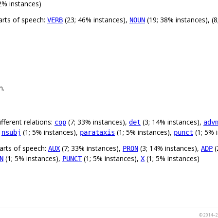
2% instances)
arts of speech:
(23; 46% instances),
(19; 38% instances), (8
VERB
NOUN
n.
fferent relations:
(7; 33% instances),
(3; 14% instances),
cop
det
adv
,
(1; 5% instances),
(1; 5% instances),
(1; 5% 
nsubj
parataxis
punct
arts of speech:
(7; 33% instances),
(3; 14% instances),
(
AUX
PRON
ADP
(1; 5% instances),
(1; 5% instances),
(1; 5% instances)
N
PUNCT
X
© 2014–