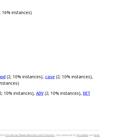
; 16% instances)
(2; 10% instances),
(2; 10% instances),
mod
case
instances)
2; 10% instances),
(2; 10% instances),
ADV
DET
2024
Universal Dependencies contributors
. Site powered by
Annodoc
and
brat