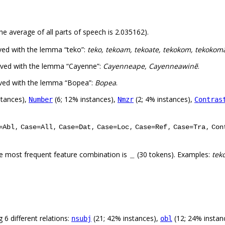
he average of all parts of speech is 2.035162).
ved with the lemma “teko”:
teko, tekoam, tekoate, tekokom, tekoko
rved with the lemma “Cayenne”:
Cayenneape, Cayenneawinẽ
.
rved with the lemma “Bopea”:
Bopea
.
stances),
(6; 12% instances),
(2; 4% instances),
Number
Nmzr
Contras
,
,
,
,
,
,
=Abl
Case=All
Case=Dat
Case=Loc
Case=Ref
Case=Tra
Con
e most frequent feature combination is
(30 tokens). Examples:
tek
_
 6 different relations:
(21; 42% instances),
(12; 24% instan
nsubj
obl