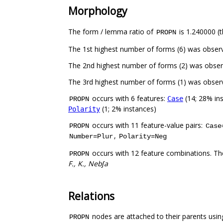
Morphology
The form / lemma ratio of
is 1.240000 (t
PROPN
The 1st highest number of forms (6) was obser
The 2nd highest number of forms (2) was obse
The 3rd highest number of forms (1) was obse
occurs with 6 features:
(14; 28% in
Case
PROPN
(1; 2% instances)
Polarity
occurs with 11 feature-value pairs:
PROPN
Case
,
Number=Plur
Polarity=Neg
occurs with 12 feature combinations. Th
PROPN
F., K., Nebʃa
Relations
nodes are attached to their parents using
PROPN