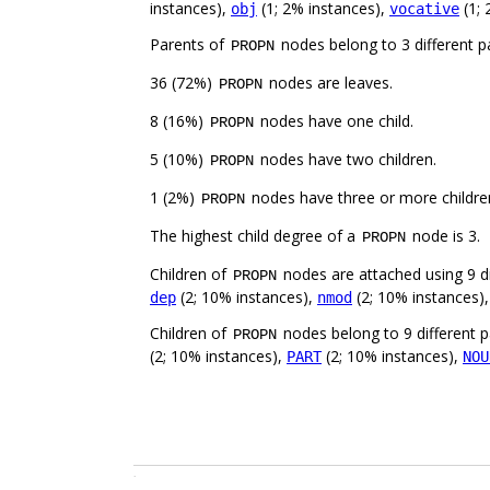
instances),
(1; 2% instances),
(1; 
obj
vocative
Parents of
nodes belong to 3 different p
PROPN
36 (72%)
nodes are leaves.
PROPN
8 (16%)
nodes have one child.
PROPN
5 (10%)
nodes have two children.
PROPN
1 (2%)
nodes have three or more childre
PROPN
The highest child degree of a
node is 3.
PROPN
Children of
nodes are attached using 9 di
PROPN
(2; 10% instances),
(2; 10% instances)
dep
nmod
Children of
nodes belong to 9 different p
PROPN
(2; 10% instances),
(2; 10% instances),
PART
NOU
.