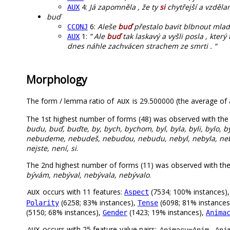
4:
Já zapomněla , že ty
si
chytřejší a vzdělan
AUX
buď
6:
Aleše
buď
přestalo bavit blbnout mlado
CCONJ
1:
” Ale
buď
tak laskavý a vyšli posla , který
AUX
dnes náhle zachvácen strachem ze smrti . “
Morphology
The form / lemma ratio of
is 29.500000 (the average of a
AUX
The 1st highest number of forms (48) was observed with the
budu, buď, buďte, by, bych, bychom, byl, byla, byli, bylo, byl
nebudeme, nebudeš, nebudou, nebudu, nebyl, nebyla, nebyli
nejste, není, si
.
The 2nd highest number of forms (11) was observed with th
bývám, nebýval, nebývala, nebývalo
.
occurs with 11 features:
(7534; 100% instances)
Aspect
AUX
(6258; 83% instances),
(6098; 81% instances
Polarity
Tense
(5150; 68% instances),
(1423; 19% instances),
Gender
Anima
occurs with 25 feature-value pairs:
,
AUX
Animacy=Anim
Ani