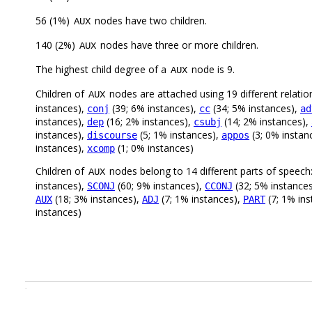
56 (1%)
nodes have two children.
AUX
140 (2%)
nodes have three or more children.
AUX
The highest child degree of a
node is 9.
AUX
Children of
nodes are attached using 19 different relatio
AUX
instances),
(39; 6% instances),
(34; 5% instances),
conj
cc
ad
instances),
(16; 2% instances),
(14; 2% instances),
dep
csubj
instances),
(5; 1% instances),
(3; 0% instan
discourse
appos
instances),
(1; 0% instances)
xcomp
Children of
nodes belong to 14 different parts of speech
AUX
instances),
(60; 9% instances),
(32; 5% instance
SCONJ
CCONJ
(18; 3% instances),
(7; 1% instances),
(7; 1% in
AUX
ADJ
PART
instances)
.