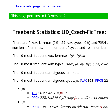
home
edit page
issue tracker
This page pertains to UD version 2.
Treebank Statistics: UD_Czech-FicTree:
There are 2
lemmas (0%), 59
types (0%) and 7534
AUX
AUX
number of lemmas, 11 in number of types and 10 in number 
The 10 most frequent
lemmas:
být, bývat
AUX
The 10 most frequent
types:
jsem, je, by, byl, byla, byl
AUX
The 10 most frequent ambiguous lemmas:
The 10 most frequent ambiguous types:
je
(
863,
22
AUX
PRON
je
863:
” Kolik jí
je
? “
AUX
228:
Každé čtyři roky
je
musíš sázet znovu 
PRON
si
1351:
Lekci , kterou mi šéf dal , jsem
si
odn
PRON