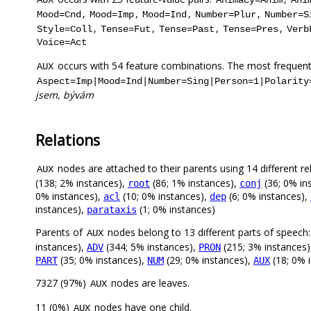
,
,
,
,
Mood=Cnd
Mood=Imp
Mood=Ind
Number=Plur
Number=S
,
,
,
,
Style=Coll
Tense=Fut
Tense=Past
Tense=Pres
Verb
Voice=Act
occurs with 54 feature combinations. The most frequent
AUX
Aspect=Imp|Mood=Ind|Number=Sing|Person=1|Polarity
jsem, bývám
Relations
nodes are attached to their parents using 14 different re
AUX
(138; 2% instances),
(86; 1% instances),
(36; 0% in
root
conj
0% instances),
(10; 0% instances),
(6; 0% instances),
acl
dep
instances),
(1; 0% instances)
parataxis
Parents of
nodes belong to 13 different parts of speech
AUX
instances),
(344; 5% instances),
(215; 3% instances
ADV
PRON
(35; 0% instances),
(29; 0% instances),
(18; 0% 
PART
NUM
AUX
7327 (97%)
nodes are leaves.
AUX
11 (0%)
nodes have one child.
AUX