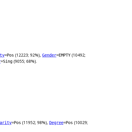
(12223; 92%),
(10492;
ty
=Pos
Gender
=EMPTY
(9055; 68%).
r
=Sing
(11952; 98%),
(10029;
arity
=Pos
Degree
=Pos