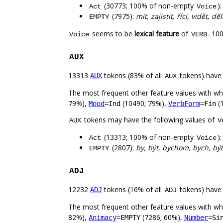
(30773; 100% of non-empty
)
Act
Voice
(7975):
mít, zajistit, říci, vidět, 
EMPTY
seems to be
lexical feature
of
. 10
Voice
VERB
AUX
13313
tokens (83% of all
tokens) have
AUX
AUX
The most frequent other feature values with w
79%),
(10490; 79%),
(
Mood
=Ind
VerbForm
=Fin
tokens may have the following values of
AUX
V
(13313; 100% of non-empty
)
Act
Voice
(2807):
by, být, bychom, bych, bý
EMPTY
ADJ
12232
tokens (16% of all
tokens) have
ADJ
ADJ
The most frequent other feature values with w
82%),
(7286; 60%),
Animacy
=EMPTY
Number
=Si