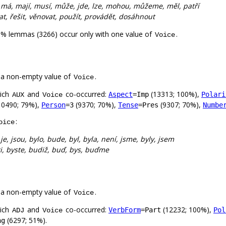
:
má, mají, musí, může, jde, lze, mohou, můžeme, měl, patří
dělat, řešit, věnovat, použít, provádět, dosáhnout
0% lemmas (3266) occur only with one value of
.
Voice
 a non-empty value of
.
Voice
hich
and
co-occurred:
(13313; 100%),
Aspect
=Imp
Polari
AUX
Voice
10490; 79%),
(9370; 70%),
(9307; 70%),
Person
=3
Tense
=Pres
Numbe
:
oice
:
je, jsou, bylo, bude, byl, byla, není, jsme, byly, jsem
ti, byste, budiž, buď, bys, buďme
 a non-empty value of
.
Voice
hich
and
co-occurred:
(12232; 100%),
VerbForm
=Part
Pol
ADJ
Voice
(6297; 51%).
ng