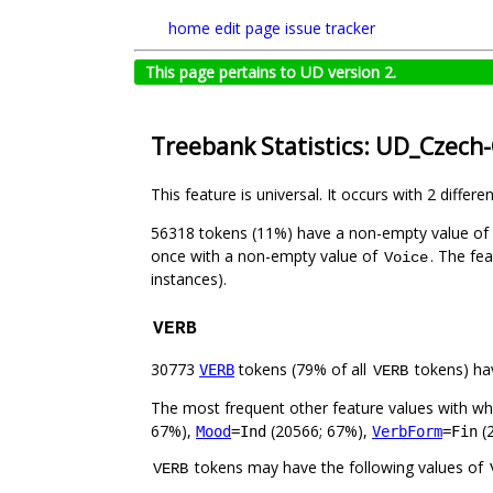
home
edit page
issue tracker
This page pertains to UD version 2.
Treebank Statistics: UD_Czech
This feature is universal. It occurs with 2 differe
56318 tokens (11%) have a non-empty value of
once with a non-empty value of
. The fe
Voice
instances).
VERB
30773
tokens (79% of all
tokens) ha
VERB
VERB
The most frequent other feature values with w
67%),
(20566; 67%),
(
Mood
=Ind
VerbForm
=Fin
tokens may have the following values of
VERB