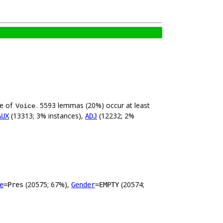
ue of
. 5593 lemmas (20%) occur at least
Voice
(13313; 3% instances),
(12232; 2%
AUX
ADJ
(20575; 67%),
(20574;
e
=Pres
Gender
=EMPTY