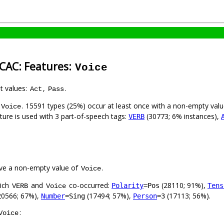
-CAC: Features:
Voice
nt values:
,
.
Act
Pass
. 15591 types (25%) occur at least once with a non-empty val
Voice
ature is used with 3 part-of-speech tags:
(30773; 6% instances),
VERB
ve a non-empty value of
.
Voice
hich
and
co-occurred:
(28110; 91%),
Polarity
=Pos
Tens
VERB
Voice
20566; 67%),
(17494; 57%),
(17113; 56%).
Number
=Sing
Person
=3
:
Voice