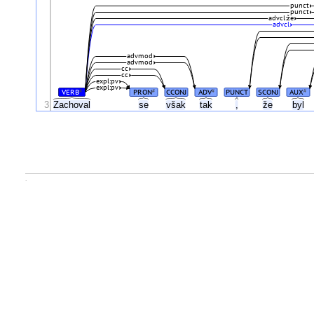
punct
punct
advcl:že
advcl
advmod
advmod
cc
cc
expl:pv
expl:pv
VERB
PRON
CCONJ
ADV
PUNCT
SCONJ
AUX
#
#
#
#
3
Zachoval
se
však
tak
,
že
byl
.