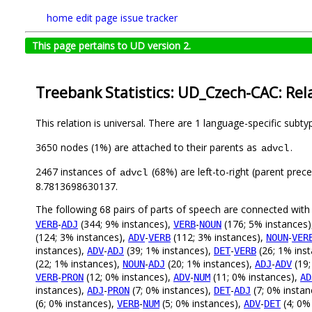
home
edit page
issue tracker
This page pertains to UD version 2.
Treebank Statistics: UD_Czech-CAC: Rel
This relation is universal. There are 1 language-specific subt
3650 nodes (1%) are attached to their parents as
.
advcl
2467 instances of
(68%) are left-to-right (parent prec
advcl
8.7813698630137.
The following 68 pairs of parts of speech are connected wit
-
(344; 9% instances),
-
(176; 5% instances
VERB
ADJ
VERB
NOUN
(124; 3% instances),
-
(112; 3% instances),
-
ADV
VERB
NOUN
VER
instances),
-
(39; 1% instances),
-
(26; 1% ins
ADV
ADJ
DET
VERB
(22; 1% instances),
-
(20; 1% instances),
-
(19;
NOUN
ADJ
ADJ
ADV
-
(12; 0% instances),
-
(11; 0% instances),
VERB
PRON
ADV
NUM
AD
instances),
-
(7; 0% instances),
-
(7; 0% instan
ADJ
PRON
DET
ADJ
(6; 0% instances),
-
(5; 0% instances),
-
(4; 0%
VERB
NUM
ADV
DET