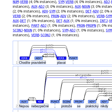
-
(4; 0% instances),
-
(4; 0% instances),
-
NUM
VERB
SYM
VERB
ADJ
instances),
-
(3; 0% instances),
-
(3; 0% instan
AUX
ADJ
AUX
NOUN
(2; 0% instances),
-
(2; 0% instances),
-
(2; 0% 
ADV
SYM
DET
ADV
(2; 0% instances),
-
(2; 0% instances),
-
VERB
PRON
ADV
VERB
SYM
-
(1; 0% instances),
-
(1; 0% instances),
-
AUX
DET
DET
AUX
INTJ
V
instances),
-
(1; 0% instances),
-
(1; 0% in
PART
ADJ
PRON
PROPN
-
(1; 0% instances),
-
(1; 0% instances),
SCONJ
NOUN
SYM
ADJ
SYM
instances),
-
(1; 0% instances).
VERB
SCONJ
punct
punct
advcl
advcl
advmod
advmod
VERB
ADV
VERB
PUNCT
#
#
#
1
Chodíte
pravidelně
plavat
.
punct
punct
advcl:protože
advcl
punct
punct
mark
mark
expl:pv
expl:pv
advm
advm
cop
cop
AUX
ADJ
PUNCT
SCONJ
PRON
ADV
ADV
#
#
#
#
#
2
Nejsou
nebezpečné
,
protože
se
prakticky
nikdy