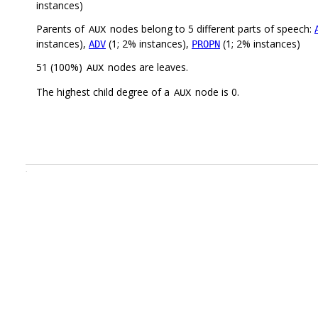
instances)
Parents of
nodes belong to 5 different parts of speech:
AUX
instances),
(1; 2% instances),
(1; 2% instances)
ADV
PROPN
51 (100%)
nodes are leaves.
AUX
The highest child degree of a
node is 0.
AUX
.