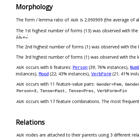
Morphology
The form / lemma ratio of
is 2.090909 (the average of al
AUX
ܝ݇ܬܝܼܒܵܐ
.
occurs with 6 features:
(39; 76% instances),
Person
Num
AUX
instances),
(22; 43% instances),
(21; 41% inst
Mood
VerbForm
occurs with 11 feature-value pairs:
,
AUX
Gender=Fem
Gende
,
,
,
Person=3
Tense=Past
Tense=Pres
VerbForm=Fin
occurs with 17 feature combinations. The most frequent
AUX
Relations
nodes are attached to their parents using 3 different rel
AUX