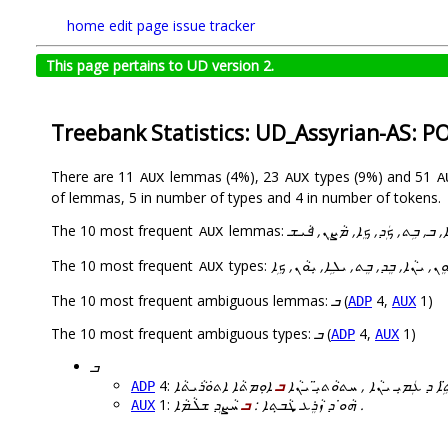
home
edit page
issue tracker
This page pertains to UD version 2.
Treebank Statistics: UD_Assyrian-AS: P
There are 11
lemmas (4%), 23
types (9%) and 51
AUX
AUX
A
of lemmas, 5 in number of types and 4 in number of tokens.
The 10 most frequent
lemmas:
ܗܵܘܹܐ, ܒܸܕ, ܒܸܬ, ܟܹܐ, ܒ, ܒܹܬ, ܟܲ
AUX
The 10 most frequent
types:
ܝܠܹܗ, ܝܠܵܗܿ, ܝ݇ܢܵܐ, ܝܘܸܢ, ܝܢܵܐ, ܒܸܕ,
AUX
The 10 most frequent ambiguous lemmas:
ܒ
(
4,
1)
ADP
AUX
The 10 most frequent ambiguous types:
ܒ
(
4,
1)
ADP
AUX
ܒ
4:
ܒ
ܐܲܢܹܐ ܒܢܵܬܹ̈ܐ ܕ ܥܲܡܝܼ ܝܢܵܐ , ܚܬܘܵ
ADP
1:
ܒ
ܗܵܘ̇ ܕ ܙܵܪܸܥ ܜܵܒ̣ܬܐ :
ܚܵܨܸܕ ܫܠܵܡܵܐ .
AUX