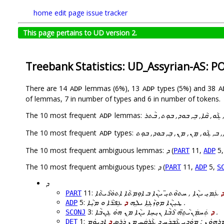
home
edit page
issue tracker
This page pertains to UD version 2.
Treebank Statistics: UD_Assyrian-AS: P
There are 14
lemmas (6%), 13
types (5%) and 38
ADP
ADP
A
of lemmas, 7 in number of types and 6 in number of tokens.
The 10 most frequent
lemmas:
ܠ, ܡܼܢ, ܕ, ܒ, ܓܵܘ, ܩܵܐ, ܒܸ, ܒܘ
ADP
The 10 most frequent
types:
ܠ, ܕ, ܩܵܐ, ܒ, ܓܵܘ, ܡܼܢ, ܡ̣ܢ, ܒܸ, 
ADP
The 10 most frequent ambiguous lemmas:
ܕ
(
11,
5
PART
ADP
The 10 most frequent ambiguous types:
ܕ
(
11,
5,
PART
ADP
S
ܕ
11:
ܕ
PART
5:
ܕ
ܛܝܼܢܵܐ ܡܘܼܙܵܓܹܐ ܝܠܹܗ
ܥܹܦܪܵܐ ܘ ܡܝܼܵܐ .
ADP
3:
ܕ
ܬܲܚܡܲܢܝܵܬܸ̈ܗ ܪܵܒܵܐ ܢܝܼܚܸܐ ܝܢܵܐ ܡ̣ܢ ܗ̇ܘ ܓܸܢܒܵܐ .
SCONJ
1:
ܕ
ܒܘܼܬ ܕ ܐܵܗܵܐ ܓ̰ܡܸܥܠܗܘܿܢ ܠ ܚܕܵܕܸܐ ܘ ܐܡܸܪܗܘ
DET