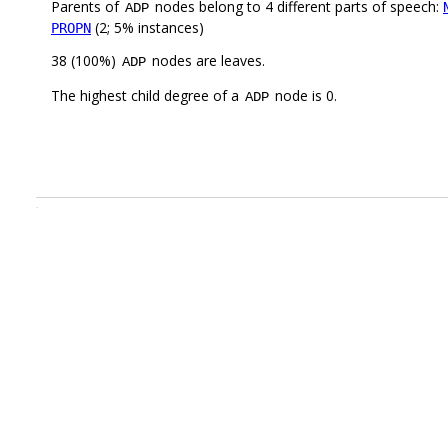
Parents of
nodes belong to 4 different parts of speech:
ADP
(2; 5% instances)
PROPN
38 (100%)
nodes are leaves.
ADP
The highest child degree of a
node is 0.
ADP
.