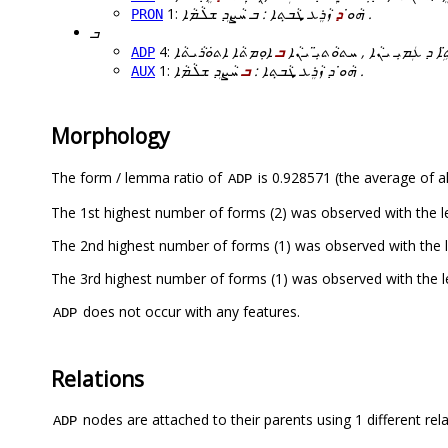
1:
ܕ
ܗܵܘ̇
ܙܵܪܸܥ ܜܵܒ̣ܬܐ : ܒ ܚܵܨܸܕ ܫܠܵܡܵܐ .
PRON
ܒ
4:
ܒ
ܐܲܢܹܐ ܒܢܵܬܹ̈ܐ ܕ ܥܲܡܝܼ ܝܢܵܐ , ܚܬܘܵ
ADP
1:
ܒ
ܗܵܘ̇ ܕ ܙܵܪܸܥ ܜܵܒ̣ܬܐ :
ܚܵܨܸܕ ܫܠܵܡܵܐ .
AUX
Morphology
The form / lemma ratio of
is 0.928571 (the average of al
ADP
does not occur with any features.
ADP
Relations
nodes are attached to their parents using 1 different rel
ADP