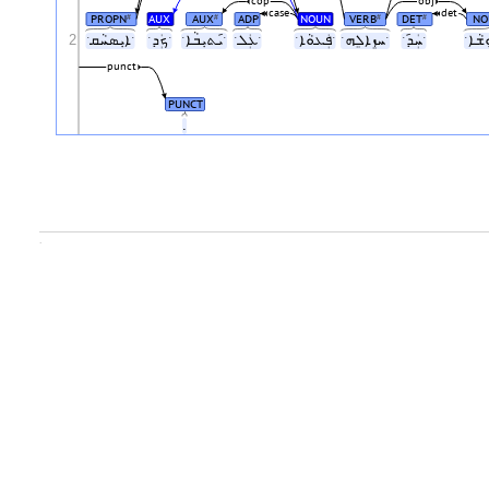
cop
obj
case
det
PROPN
AUX
AUX
ADP
NOUN
VERB
DET
NO
#
#
#
#
2
ˑܐܝܼܣܚܵܩˑ
ˑܟܲܕˑ
ˑܝ݇ܬܝܼܒܵܐˑ
ˑܥܲܠˑ
ˑܦܲܥܘܵܐˑ
ˑܚܙܸܐܠܸܗˑ
ˑܚܲܕ݇ˑ
punct
PUNCT
.
.