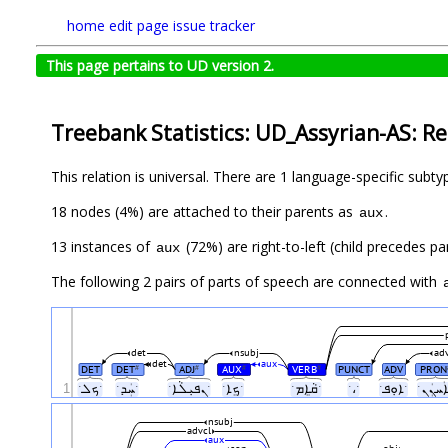
home
edit page
issue tracker
This page pertains to UD version 2.
Treebank Statistics: UD_Assyrian-AS: Re
This relation is universal. There are 1 language-specific subt
18 nodes (4%) are attached to their parents as
.
aux
13 instances of
(72%) are right-to-left (child precedes 
aux
The following 2 pairs of parts of speech are connected with
det
nsubj
ad
det
aux
DET
DET
ADJ
AUX
VERB
PUNCT
ADV
PRON
#
#
#
#
1
ˑܟܠˑ
ˑܚܲܕˑ
ˑܢܦܝܼܠܵܐˑ
ˑܟܸܐˑ
ˑܩܵܐܸܡˑ
ˑ،ˑ
ˑܐܘܼܦˑ
nsubj
advcl
aux