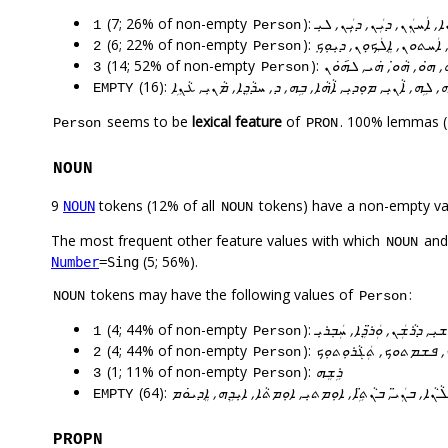
(7; 26% of non-empty
):
ܐܵܢܵܐ, ܐܲܚܢܲܢ, ܕܝܲܢ, ܕܝܼܲܢ, 
1
Person
(6; 22% of non-empty
):
ܐܲܢ݇ܬ, ܟܸܤܠܵܘܟ̣ܘܿܢ, ܐܲܚܬܘܢ
2
Person
(14; 52% of non-empty
):
ܐܵܢܝܼ, ܓܵܢܹܗ, ܠܸܗ, ܒܝܼܵܗܿ,
3
Person
(16):
ܠܸܗ, ܠܹܗ, ܐܵܢܝܼ, ܡܘܼܕܝܼ, ܐܵܗܵܐ, ܒܹܗ, ܕ, ܚܕܵܕܸܐ, ܡܵܢܝܼ, ܥܵ
EMPTY
seems to be
lexical feature
of
. 100% lemmas (
Person
PRON
NOUN
9
tokens (12% of all
tokens) have a non-empty va
NOUN
NOUN
The most frequent other feature values with which
an
NOUN
(5; 56%).
Number
=Sing
tokens may have the following values of
:
NOUN
Person
(4; 44% of non-empty
):
ܕܪܵܫܝܼ, ܕܪܵܫܲܢ, ܘܲܪ̈ܕܸܐ, ܚܲܒܼ
1
Person
(4; 44% of non-empty
):
ܒܵܒܘܼܟ̣, ܓܵܡܝܼ̈ܘܼܟ, ܦܫܡܬ
2
Person
(1; 11% of non-empty
):
ܪܹܫܸܗ
3
Person
(64):
ܚܲܒܘܼܫܵܐ, ܟܬܵܒܼܵܐ, ܫܠܵܡܵܐ, ܐܝܼܠܵܢܵܐ, ܒܢܲܝ̈, ܒܢܵܬܹ̈ܐ, ܐܘܼ
EMPTY
PROPN