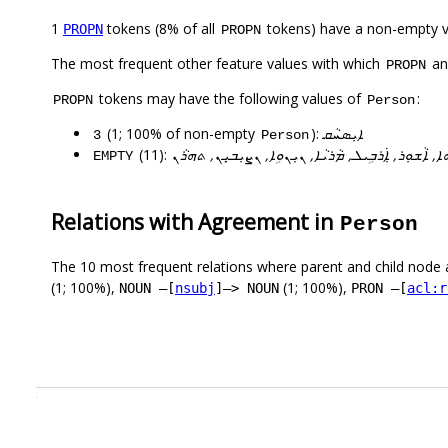
1
tokens (8% of all
tokens) have a non-empty 
PROPN
PROPN
The most frequent other feature values with which
a
PROPN
tokens may have the following values of
:
PROPN
Person
(1; 100% of non-empty
):
ܐܝܼܣܚܵܩ
3
Person
(11):
ܐܝܼܣܚܵܩ, ܐܢܛܘܢܝܘ, ܐܲܠܵܗܵܐ, ܐܵܫܘܼܪ, ܐܼܿܪܒܹܝܠ, ܡܵܪܝܵܐ, 
EMPTY
Relations with Agreement in
Person
The 10 most frequent relations where parent and child node 
(1; 100%),
(1; 100%),
NOUN –[
nsubj
]–> NOUN
PRON –[
acl:r
.