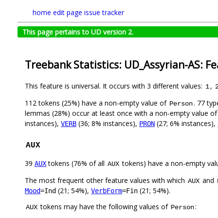
home
edit page
issue tracker
This page pertains to UD version 2.
Treebank Statistics: UD_Assyrian-AS: F
This feature is universal. It occurs with 3 different values:
,
1
112 tokens (25%) have a non-empty value of
. 77 ty
Person
lemmas (28%) occur at least once with a non-empty value o
instances),
(36; 8% instances),
(27; 6% instances),
VERB
PRON
AUX
39
tokens (76% of all
tokens) have a non-empty val
AUX
AUX
The most frequent other feature values with which
and
AUX
(21; 54%),
(21; 54%).
Mood
=Ind
VerbForm
=Fin
tokens may have the following values of
:
AUX
Person