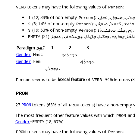
tokens may have the following values of
:
VERB
Person
(12; 33% of non-empty
):
ܐܵܣܩܸܢ, ܐܵܬܲܚ, ܚܕܸܐܠܝܼ, ܚ
1
Person
(5; 14% of non-empty
):
ܕܵܪܸܝܬ̇, ܝܘܼܗܒ̣ܸܠܘܼܟܼ, ܦܪ
2
Person
(19; 53% of non-empty
):
ܐ݇ܡܸܪܹܗ, ܬܘܼܚܡܸܢܹܗ, ܐܡܸܪ
3
Person
(21):
ܐܡܸܪܗܘܿܢ, ܒܝܕܥܝܐ, ܒܥܹܐܠܗ݇ܘܿܢ, ܒܸܐܬܵܝܵܐ, ܒܸܛܠܵܒܵܐ, ܒܸܩ
EMPTY
Paradigm
ܝܵܗܹܒ݂
1
2
3
ܝܘܼܗܒ̣ܸܠܘܼܟܼ
Gender
=Masc
ܝܘܼܗܒ̣ܸܠܵܗܿ
Gender
=Fem
ܝܘܼܗܒ̣ܸܠܲܢ
seems to be
lexical feature
of
. 94% lemmas (3
Person
VERB
PRON
27
tokens (63% of all
tokens) have a non-empty 
PRON
PRON
The most frequent other feature values with which
an
PRON
(18; 67%).
Gender
=EMPTY
tokens may have the following values of
:
PRON
Person