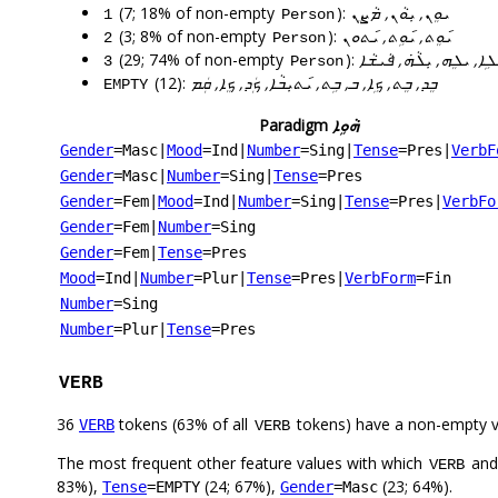
(7; 18% of non-empty
):
ܝܘܸܢ, ܝܼܘܵܢ, ܡܵܨܸܢ
1
Person
(3; 8% of non-empty
):
ܝ݇ܘܸܬ, ܝ݇ܘܹܬ, ܝ݇ܬܘܢ
2
Person
(29; 74% of non-empty
):
ܝܠܹܗ, ܝܠܵܗܿ, ܝ݇ܢܵܐ, ܝܢܵܐ,
3
Person
(12):
ܒܸܕ, ܒܸܬ, ܟܹܐ, ܒ, ܒܹܬ, ܝ݇ܬܝܼܒܵܐ, ܟܲܕ, ܟܸܐ, ܩܲܡ
EMPTY
Paradigm
ܗܵܘܹܐ
Gender
=Masc
|
Mood
=Ind
|
Number
=Sing
|
Tense
=Pres
|
VerbF
Gender
=Masc
|
Number
=Sing
|
Tense
=Pres
Gender
=Fem
|
Mood
=Ind
|
Number
=Sing
|
Tense
=Pres
|
VerbFo
Gender
=Fem
|
Number
=Sing
Gender
=Fem
|
Tense
=Pres
Mood
=Ind
|
Number
=Plur
|
Tense
=Pres
|
VerbForm
=Fin
Number
=Sing
Number
=Plur
|
Tense
=Pres
VERB
36
tokens (63% of all
tokens) have a non-empty 
VERB
VERB
The most frequent other feature values with which
an
VERB
83%),
(24; 67%),
(23; 64%).
Tense
=EMPTY
Gender
=Masc