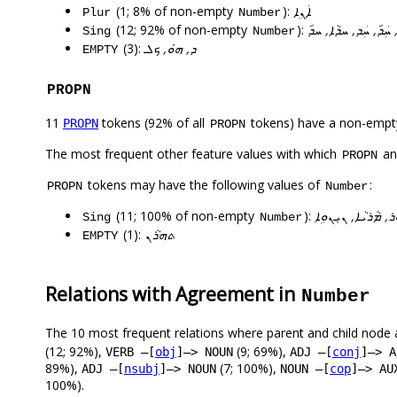
(1; 8% of non-empty
):
ܐܲܢܹܐ
Plur
Number
(12; 92% of non-empty
):
ܐܵܗܵܐ, ܚܲܕ݇, ܚܲܕ, ܚܕܵ
Sing
Number
(3):
ܕ, ܗ̇ܘ, ܟܠ
EMPTY
PROPN
11
tokens (92% of all
tokens) have a non-empt
PROPN
PROPN
The most frequent other feature values with which
a
PROPN
tokens may have the following values of
:
PROPN
Number
(11; 100% of non-empty
):
ܐܝܼܣܚܵܩ, ܐܲܠܵܗܵܐ, 
Sing
Number
(1):
ܬܗܪܵܢ
EMPTY
Relations with Agreement in
Number
The 10 most frequent relations where parent and child node 
(12; 92%),
(9; 69%),
VERB –[
obj
]–> NOUN
ADJ –[
conj
]–> A
89%),
(7; 100%),
ADJ –[
nsubj
]–> NOUN
NOUN –[
cop
]–> AU
100%).