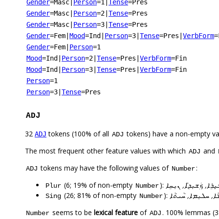
Gender
=Masc
|
Person
=1
|
Tense
=Pres
Gender
=Masc
|
Person
=2
|
Tense
=Pres
Gender
=Masc
|
Person
=3
|
Tense
=Pres
Gender
=Fem
|
Mood
=Ind
|
Person
=3
|
Tense
=Pres
|
VerbForm
=
Gender
=Fem
|
Person
=1
Mood
=Ind
|
Person
=2
|
Tense
=Pres
|
VerbForm
=Fin
Mood
=Ind
|
Person
=3
|
Tense
=Pres
|
VerbForm
=Fin
Person
=1
Person
=3
|
Tense
=Pres
ADJ
32
tokens (100% of all
tokens) have a non-empty va
ADJ
ADJ
The most frequent other feature values with which
and
ADJ
tokens may have the following values of
:
ADJ
Number
(6; 19% of non-empty
):
ܐܵܬ̣ܘܪܵܝܵܐܸ, ܐܵܬܘܿܪܵܝܹܐ, 
Plur
Number
(26; 81% of non-empty
):
ܗܵܘܢܵܢܬܵܐ, ܐ̄ܚܵܪܵܝܬܵ
Sing
Number
seems to be
lexical feature
of
. 100% lemmas (32
Number
ADJ