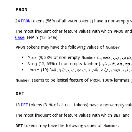
PRON
24
tokens (56% of all
tokens) have a non-empty 
PRON
PRON
The most frequent other feature values with which
an
PRON
(13; 54%).
Case
=EMPTY
tokens may have the following values of
:
PRON
Number
(9; 38% of non-empty
):
ܐܵܢܝܼ, ܐܲܚܢܲܢ, ܐܲܚܬܘܢ
Plur
Number
(15; 63% of non-empty
):
ܠܸܗ, ܐܵܢܵܐ, ܓܵܢܹܗ, ܐܲ
Sing
Number
(19):
ܠܹܗ, ܐܵܢܝܼ, ܡܘܼܕܝܼ, ܐܲܢ݇ܬ, ܐܵܗܵܐ, ܕ, ܕܝܼܘܼܟܼ, ܕܝܼܲܢ, ܕܝܼܵܗ, 
EMPTY
seems to be
lexical feature
of
. 100% lemmas (
Number
PRON
DET
13
tokens (81% of all
tokens) have a non-empty val
DET
DET
The most frequent other feature values with which
and
DET
tokens may have the following values of
:
DET
Number