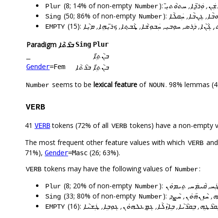
(8; 14% of non-empty
):
ܒܢܵܬܹ̈ܐ, ܝܵܠܹ̈ܕ݇ܐ, ܬܲܚܡ
Plur
Number
(50; 86% of non-empty
):
ܐܝܼܠܵܢܵܐ, ܚܲܒܘܼܫܵܐ, 
Sing
Number
(15):
ܐܸܕܝܘܿܡ, ܒܢܲܝ̈, ܒܹܝܬ̣, ܓܵܢܵܐ, ܕܲܪܣ, ܚܘܼܒܝܼ, ܚܲܒܘܼܫܵܐ, ܜܵܒ
EMPTY
Paradigm
ܒܪܵܬܵܐ
Sing
Plur
ܒܢܵܬܹ̈ܐ
_
ܒܪܵܬܵܐ
ܒܢܵܬܹ̈ܐ
Gender
=Fem
seems to be
lexical feature
of
. 98% lemmas (4
Number
NOUN
VERB
41
tokens (72% of all
tokens) have a non-empty 
VERB
VERB
The most frequent other feature values with which
an
VERB
71%),
(26; 63%).
Gender
=Masc
tokens may have the following values of
:
VERB
Number
(8; 20% of non-empty
):
ܒܥܹܐܠܗ݇ܘܿܢ, ܛܲܐܠܝܼ, 
Plur
Number
(33; 80% of non-empty
):
ܐ݇ܡܸܪܹܗ, ܬܘܼܚܡܸܢܹܗ, 
Sing
Number
(16):
ܐܡܸܪܗܘܿܢ, ܒܝܕܥܝܐ, ܒܸܐܬܵܝܵܐ, ܒܸܛܠܵܒܵܐ, ܒܸܩܪܵܛܹܗ, ܒܸܩܪܵ
EMPTY