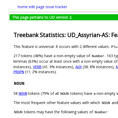
home
edit page
issue tracker
This page pertains to UD version 2.
Treebank Statistics: UD_Assyrian-AS: F
This feature is universal. It occurs with 2 different values:
Plu
217 tokens (48%) have a non-empty value of
. 163 t
Number
lemmas (63%) occur at least once with a non-empty value o
instances),
(41; 9% instances),
(38; 8% instances),
VERB
AUX
A
(11; 2% instances).
PROPN
NOUN
58
tokens (79% of all
tokens) have a non-empty 
NOUN
NOUN
The most frequent other feature values with which
an
NOUN
tokens may have the following values of
:
NOUN
Number