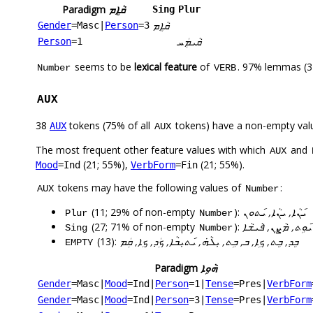
Paradigm
ܩܵܐܸܡ
Sing
Plur
ܩܵܐܸܡ
Gender
=Masc
|
Person
=3
ܩܵܝܡܲܚ
Person
=1
seems to be
lexical feature
of
. 97% lemmas (3
Number
VERB
AUX
38
tokens (75% of all
tokens) have a non-empty val
AUX
AUX
The most frequent other feature values with which
and
AUX
(21; 55%),
(21; 55%).
Mood
=Ind
VerbForm
=Fin
tokens may have the following values of
:
AUX
Number
(11; 29% of non-empty
):
ܝ݇ܢܵܐ, ܝܢܵܐ, ܝ݇ܬܘܢ
Plur
Number
(27; 71% of non-empty
):
ܝܠܹܗ, ܝܠܵܗܿ, ܝܘܸܢ, ܝ
Sing
Number
(13):
ܒܸܕ, ܒܸܬ, ܟܹܐ, ܒ, ܒܹܬ, ܝܼܠܵܗܿ, ܝ݇ܬܝܼܒܵܐ, ܟܲܕ, ܟܸܐ, ܩܲܡ
EMPTY
Paradigm
ܗܵܘܹܐ
Gender
=Masc
|
Mood
=Ind
|
Person
=1
|
Tense
=Pres
|
VerbForm
Gender
=Masc
|
Mood
=Ind
|
Person
=3
|
Tense
=Pres
|
VerbForm