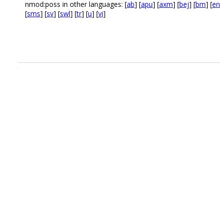
nmod:poss in other languages: [
ab
] [
apu
] [
axm
] [
bej
] [
bm
] [
en
[
sms
] [
sv
] [
swl
] [
tr
] [
u
] [
vi
]
.