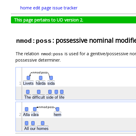
home
edit page
issue tracker
This page pertains to UD version 2.
: possessive nominal modifi
nmod:poss
The relation
is used for a genitive/possessive nom
nmod:poss
possessive determiner.
nmod:poss
1
Livets
hårda
sida
The
difficult
side
of
life
nmod:poss
2
Alla
våra
hem
All
our
homes