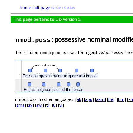
home
edit page
issue tracker
This page pertains to UD version 2.
: possessive nominal modifi
nmod:poss
The relation
is used for a genitive/possessive nom
nmod:poss
nmod:poss
1
Петялӧн
ордчӧн
олісьыс
краситӧм
йӧрсӧ.
Petja's
neighbor
painted
the
fence.
nmod:poss in other languages: [
ab
] [
apu
] [
axm
] [
bej
] [
bm
] [
en
[
sms
] [
sv
] [
swl
] [
tr
] [
u
] [
vi
]