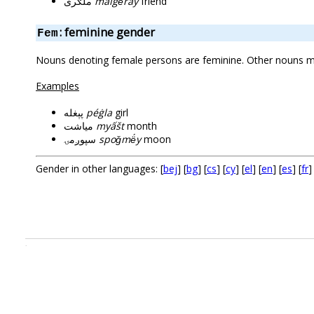
ملګری
malgë́ray
friend
: feminine gender
Fem
Nouns denoting female persons are feminine. Other nouns may
Examples
پېغله
péġla
girl
مياشت
myấšt
month
سپوږمۍ
spoǧmë́y
moon
Gender in other languages: [
bej
] [
bg
] [
cs
] [
cy
] [
el
] [
en
] [
es
] [
fr
]
.