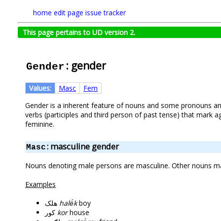
home
edit page
issue tracker
This page pertains to UD version 2.
: gender
Gender
Values:
Masc
Fem
Gender is a inherent feature of nouns and some pronouns and
verbs (participles and third person of past tense) that mark
feminine.
: masculine gender
Masc
Nouns denoting male persons are masculine. Other nouns may
Examples
هلک
halë́k
boy
کور
kor
house