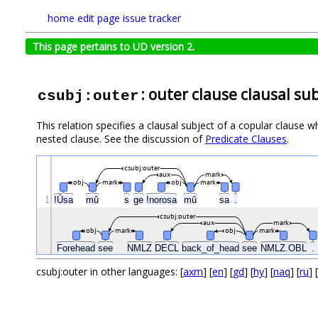
home
edit page
issue tracker
This page pertains to UD version 2.
: outer clause clausal su
csubj:outer
This relation specifies a clausal subject of a copular clause who
nested clause. See the discussion of
Predicate Clauses
.
csubj:outer
aux
mark
obj
mark
obj
mark
1
ǃŪsa
mû
s
ge
ǃnorosa
mû
sa
.
csubj:outer
aux
mark
obj
mark
obj
mark
Forehead
see
NMLZ
DECL
back_of_head
see
NMLZ.OBL
.
csubj:outer in other languages: [
axm
] [
en
] [
gd
] [
hy
] [
naq
] [
ru
] [