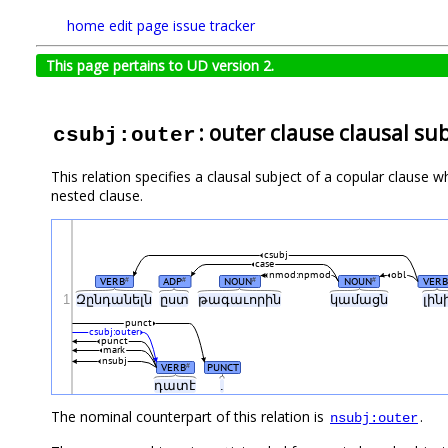
home
edit page
issue tracker
This page pertains to UD version 2.
: outer clause clausal su
csubj:outer
This relation specifies a clausal subject of a copular clause who
nested clause.
csubj
case
nmod:npmod
obl
VERB
ADP
NOUN
NOUN
VERB
#
#
#
#
1
Զընդանելն
ըստ
թագաւորին
կամացն
լին
punct
csubj:outer
punct
mark
nsubj
VERB
PUNCT
#
դատէ
.
The nominal counterpart of this relation is
.
nsubj:outer