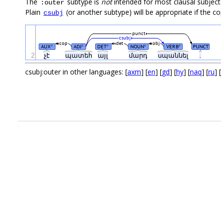
The
subtype is
not
intended for most clausal subjects
:outer
Plain
(or another subtype) will be appropriate if the cop
csubj
punct
csubj
cop
det
obj
AUX
ADJ
DET
NOUN
VERB
PUNCT
#
#
#
#
#
2
չէ
պատեհ
այլ
մարդ
սպաննել
.
csubj:outer in other languages: [
axm
] [
en
] [
gd
] [
hy
] [
naq
] [
ru
] [
.