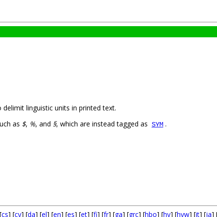
limit linguistic units in printed text.
such as
$
,
%
, and
§
, which are instead tagged as
.
SYM
[
cs
] [
cy
] [
da
] [
el
] [
en
] [
es
] [
et
] [
fi
] [
fr
] [
ga
] [
grc
] [
hbo
] [
hy
] [
hyw
] [
it
] [
ja
] 