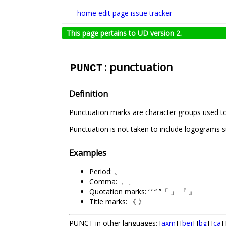
home
edit page
issue tracker
This page pertains to UD version 2.
: punctuation
PUNCT
Definition
Punctuation marks are character groups used to de
Punctuation is not taken to include logograms 
Examples
Period: 。
Comma: ， 、
Quotation marks: ‘ ’ “ ”「 」 『 』
Title marks: 《 》
PUNCT in other languages: [
axm
] [
bej
] [
bg
] [
ca
] 