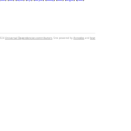
2024
Universal Dependencies contributors
. Site powered by
Annodoc
and
brat