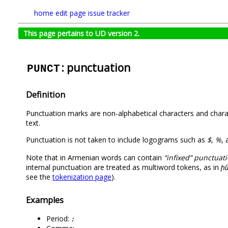
home
edit page
issue tracker
This page pertains to UD version 2.
: punctuation
PUNCT
Definition
Punctuation marks are non-alphabetical characters and charact
text.
Punctuation is not taken to include logograms such as
$
,
%
,
Note that in Armenian words can contain
“infixed” punctuat
internal punctuation are treated as multiword tokens, as in
ին
see the
tokenization page
).
Examples
Period:
։