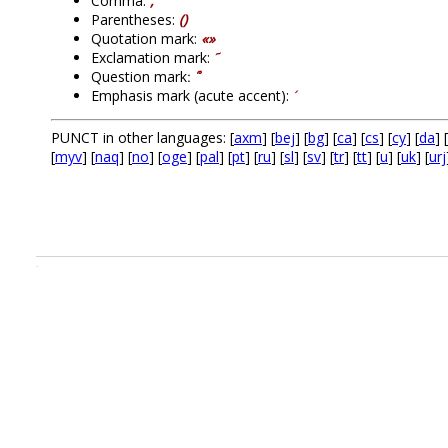
Comma:
,
Parentheses:
()
Quotation mark:
«»
Exclamation mark:
՜
Question mark։
՞
Emphasis mark (acute accent):
՛
PUNCT in other languages: [
axm
] [
bej
] [
bg
] [
ca
] [
cs
] [
cy
] [
da
] [
[
myv
] [
naq
] [
no
] [
oge
] [
pal
] [
pt
] [
ru
] [
sl
] [
sv
] [
tr
] [
tt
] [
u
] [
uk
] [
urj
.