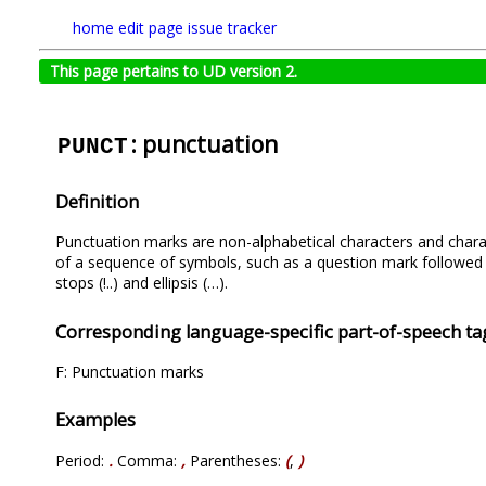
home
edit page
issue tracker
This page pertains to UD version 2.
: punctuation
PUNCT
Definition
Punctuation marks are non-alphabetical characters and characte
of a sequence of symbols, such as a question mark followed 
stops (!..) and ellipsis (…).
Corresponding language-specific part-of-speech ta
F: Punctuation marks
Examples
Period:
.
Comma:
,
Parentheses:
(
,
)