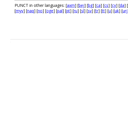
PUNCT in other languages: [
axm
] [
bej
] [
bg
] [
ca
] [
cs
] [
cy
] [
da
] [
[
myv
] [
naq
] [
no
] [
oge
] [
pal
] [
pt
] [
ru
] [
sl
] [
sv
] [
tr
] [
tt
] [
u
] [
uk
] [
urj
.